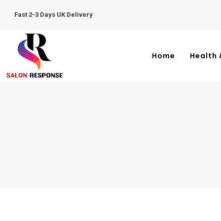
Fast 2-3 Days UK Delivery
Home
Health 