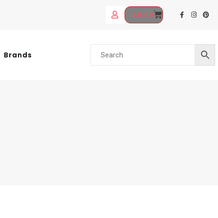
£
0.00
Brands