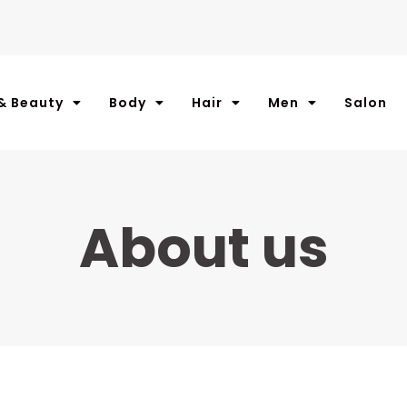
& Beauty
Body
Hair
Men
Salon
About us