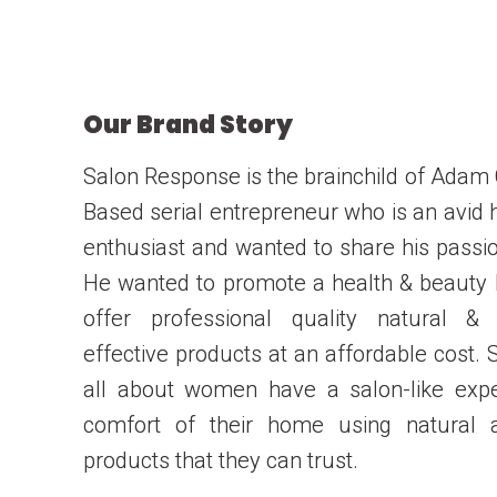
Our Brand Story
Salon Response is the brainchild of Adam
Based serial entrepreneur who is an avid 
enthusiast and wanted to share his passio
He wanted to promote a health & beauty
offer professional quality natural & 
effective products at an affordable cost. 
all about women have a salon-like exp
comfort of their home using natural a
products that they can trust.