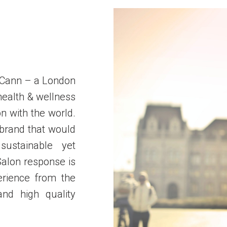
 Cann – a London
health & wellness
n with the world.
 brand
that would
sustainable yet
Salon response is
erience from the
nd high quality