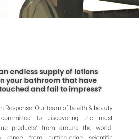
an endless supply of lotions
in your bathroom that have
touched and fail to impress?
n Response! Our team of health & beauty
s committed to discovering the most
ique products’ from around the world.
 range from cutting-edge scientific