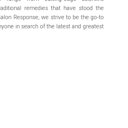
raditional remedies that have stood the
 Salon Response, we strive to be the go-to
nyone in search of the latest and greatest