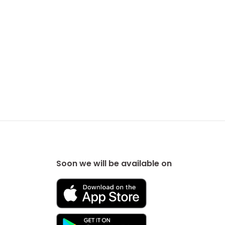
Soon we will be available on