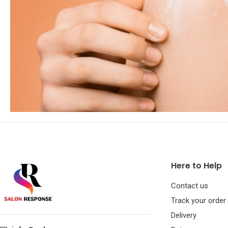
Here to Help
Contact us
Track your order
Delivery