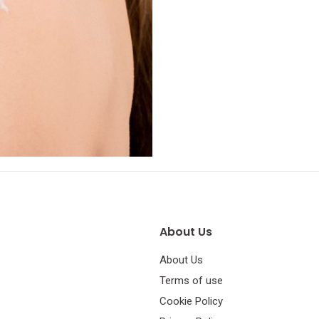
About Us
About Us
Terms of use
Cookie Policy