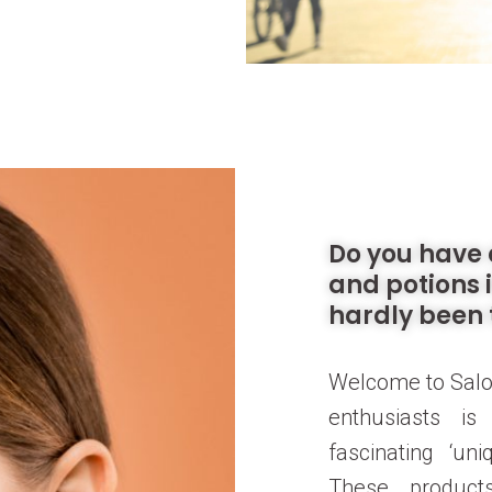
Do you have 
and potions 
hardly been 
Welcome to Salo
enthusiasts i
fascinating ‘un
These products