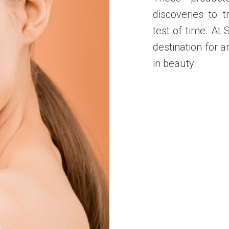
discoveries to t
test of time. At
destination for a
in beauty.