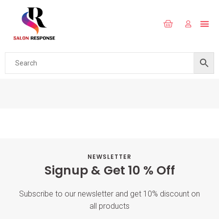
NEWSLETTER
Signup & Get 10 % Off
Subscribe to our newsletter and get 10% discount on
all products