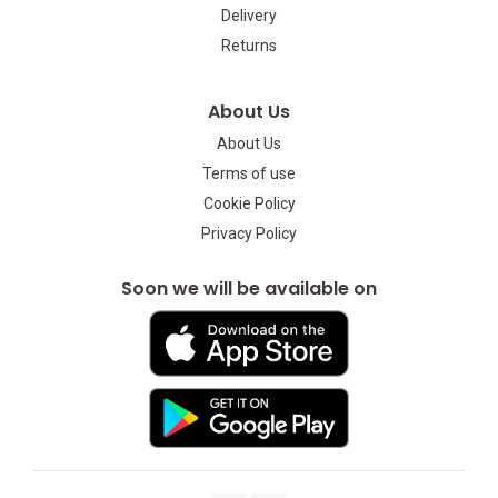
Delivery
Returns
About Us
About Us
Terms of use
Cookie Policy
Privacy Policy
Soon we will be available on