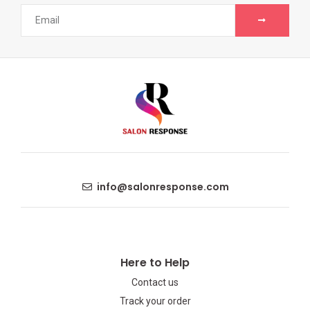
info@salonresponse.com
Here to Help
Contact us
Track your order