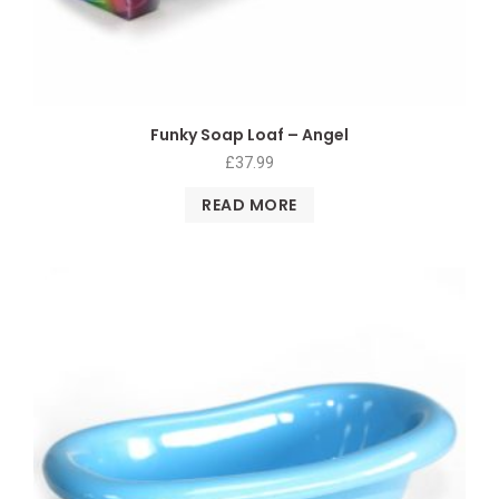
Funky Soap Loaf – Angel
£
37.99
READ MORE