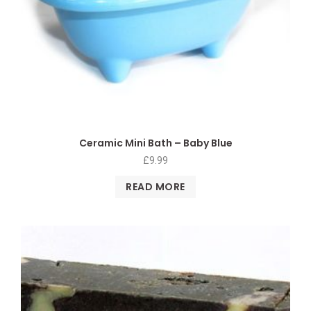
Ceramic Mini Bath – Baby Blue
£
9.99
READ MORE