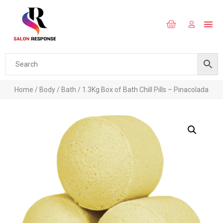
Home
/
Body
/
Bath
/ 1.3Kg Box of Bath Chill Pills – Pinacolada