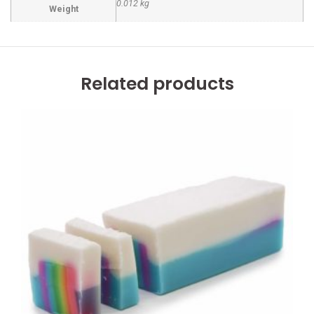
0.012 kg
Weight
Related products