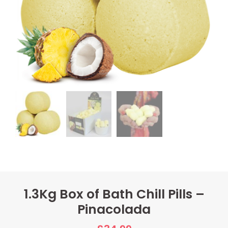
1.3Kg Box of Bath Chill Pills –
Pinacolada