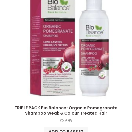
TRIPLE PACK Bio Balance-Organic Pomegranate
Shampoo Weak & Colour Treated Hair
£
29.99
ADD TO BASKET