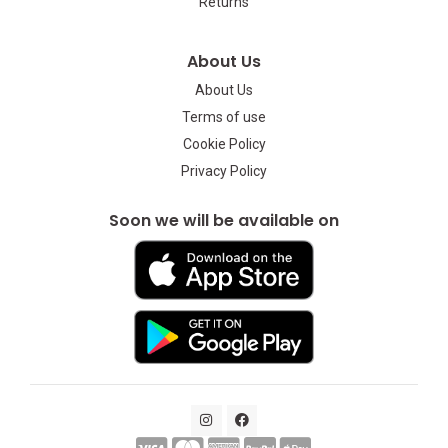
Returns
About Us
About Us
Terms of use
Cookie Policy
Privacy Policy
Soon we will be available on