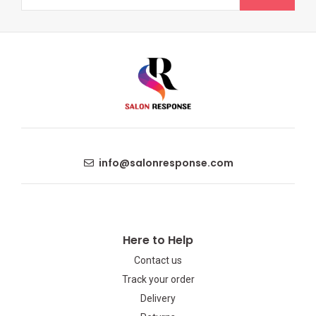
info@salonresponse.com
Here to Help
Contact us
Track your order
Delivery