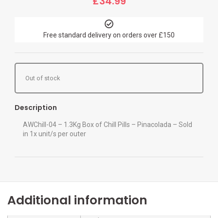
£
34.99
Free standard delivery on orders over £150
Out of stock
Description
AWChill-04 – 1.3Kg Box of Chill Pills – Pinacolada – Sold
in 1x unit/s per outer
Additional information