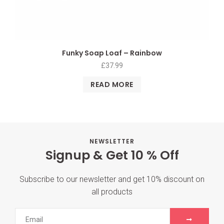
Funky Soap Loaf – Rainbow
£
37.99
READ MORE
NEWSLETTER
Signup & Get 10 % Off
Subscribe to our newsletter and get 10% discount on
all products