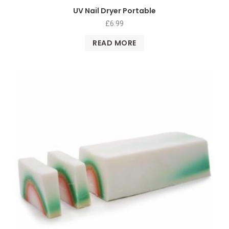
UV Nail Dryer Portable
£
6.99
READ MORE