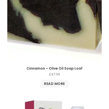
Cinnamon – Olive Oil Soap Loaf
£
47.99
READ MORE