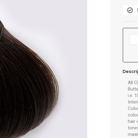
Descri
All 
Butte
i.e. 
Inten
Colo
colo
hair
tones
maxi