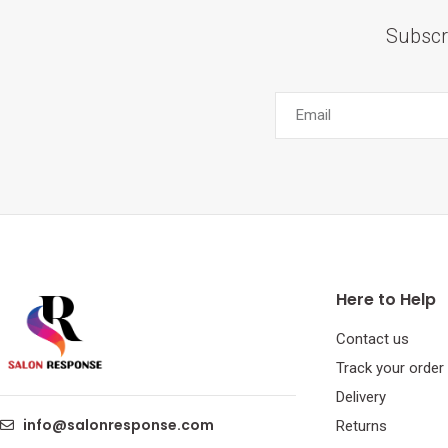
Subscr
Here to Help
Contact us
Track your order
Delivery
info@salonresponse.com
Returns