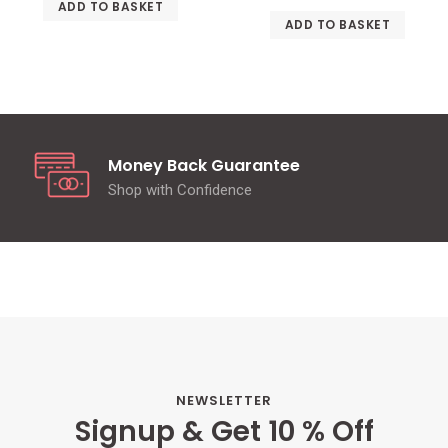
ADD TO BASKET
ADD TO BASKET
Money Back Guarantee
Shop with Confidence
NEWSLETTER
Signup & Get 10 % Off