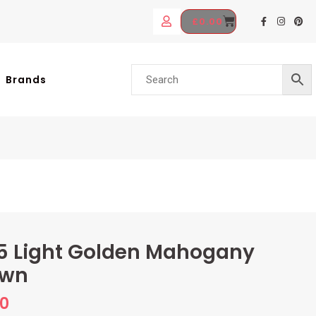
£
0.00
Brands
5 Light Golden Mahogany
own
70