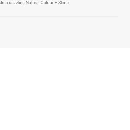
de a dazzling Natural Colour + Shine.