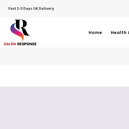
Fast 2-3 Days UK Delivery
Home
Health 