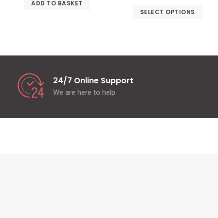
ADD TO BASKET
SELECT OPTIONS
24/7 Online Support
We are here to help