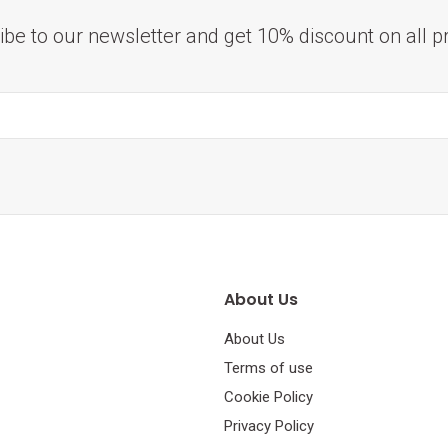
ibe to our newsletter and get 10% discount on all p
About Us
About Us
Terms of use
Cookie Policy
Privacy Policy