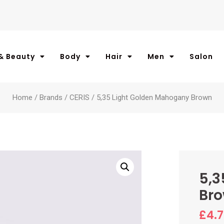
& Beauty
Body
Hair
Men
Salon
Home
/
Brands
/
CERIS
/ 5,35 Light Golden Mahogany Brown
5,3
Br
£
4.