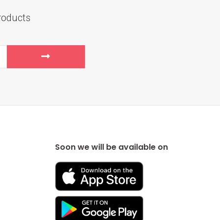
roducts
Soon we will be available on