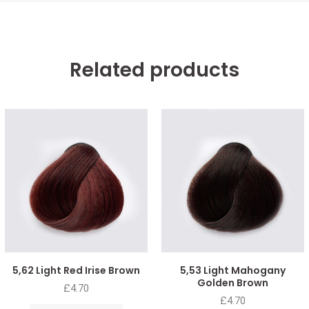
Related products
5,62 Light Red Irise Brown
5,53 Light Mahogany
Golden Brown
£
4.70
£
4.70