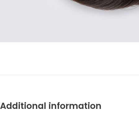
Additional information