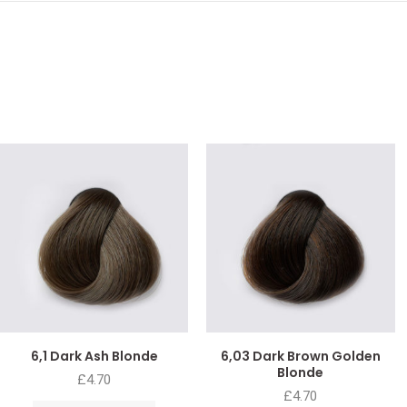
6,1 Dark Ash Blonde
6,03 Dark Brown Golden
Blonde
£
4.70
£
4.70