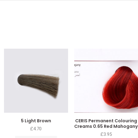
5 Light Brown
CERIS Permanent Colouring
Creams 0.65 Red Mahogany
£
4.70
£
3.95