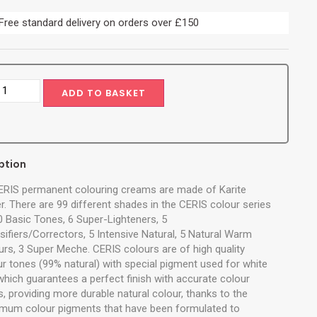
Free standard delivery on orders over £150
ADD TO BASKET
ption
CERIS permanent colouring creams are made of Karite
r. There are 99 different shades in the CERIS colour series
10 Basic Tones, 6 Super-Lighteners, 5
sifiers/Correctors, 5 Intensive Natural, 5 Natural Warm
urs, 3 Super Meche. CERIS colours are of high quality
ur tones (99% natural) with special pigment used for white
 which guarantees a perfect finish with accurate colour
, providing more durable natural colour, thanks to the
mum colour pigments that have been formulated to