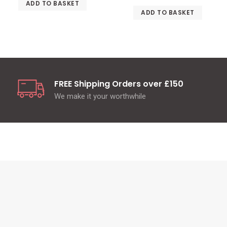
ADD TO BASKET
ADD TO BASKET
FREE Shipping Orders over £150
We make it your worthwhile