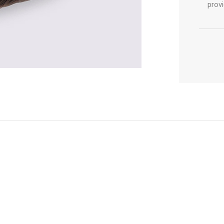
provi