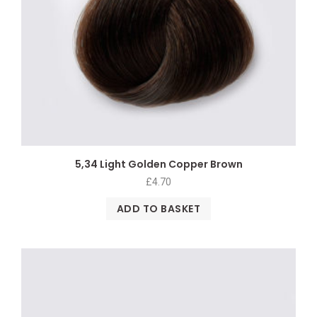
5,34 Light Golden Copper Brown
£
4.70
ADD TO BASKET