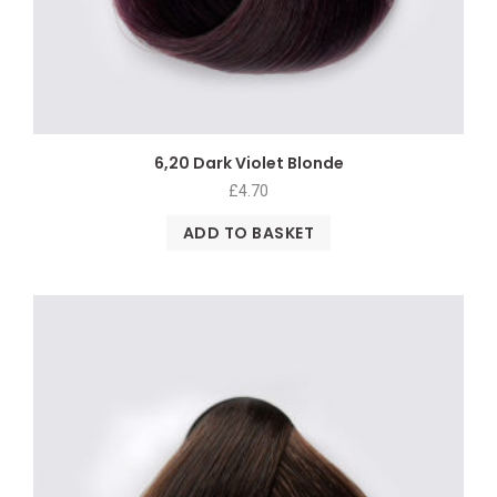
6,20 Dark Violet Blonde
£
4.70
ADD TO BASKET