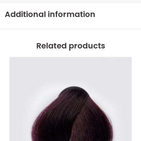
Additional information
Related products