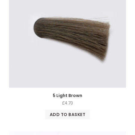
5 Light Brown
£
4.70
ADD TO BASKET