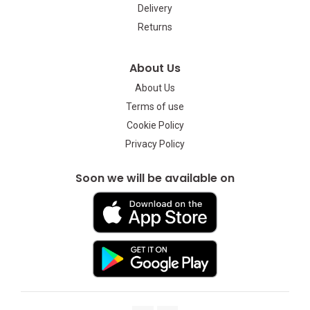
Delivery
Returns
About Us
About Us
Terms of use
Cookie Policy
Privacy Policy
Soon we will be available on