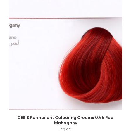
CERIS Permanent Colouring Creams 0.65 Red
Mahogany
£
3.95