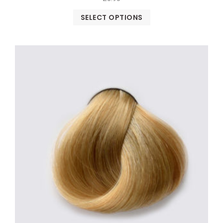
SELECT OPTIONS