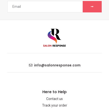
info@salonresponse.com
Here to Help
Contact us
Track your order