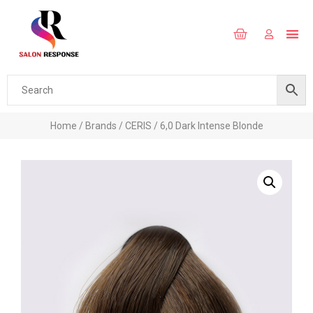
Home
/
Brands
/
CERIS
/ 6,0 Dark Intense Blonde