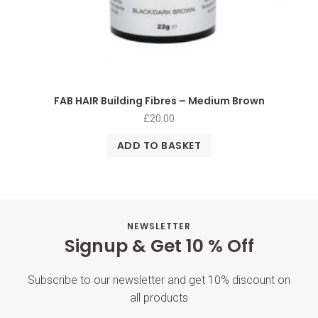
FAB HAIR Building Fibres – Medium Brown
£
20.00
ADD TO BASKET
NEWSLETTER
Signup & Get 10 % Off
Subscribe to our newsletter and get 10% discount on
all products