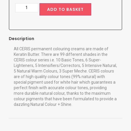
ADD TO BASKET
Description
All CERIS permanent colouring creams are made of
Keratin Butter. There are 99 different shades in the
CERIS colour series i.e. 10 Basic Tones, 6 Super-
Lighteners, 5 Intensifiers/Correctors, 5 Intensive Natural,
5 Natural Warm Colours, 3 Super Meche. CERIS colours
are of high quality colour tones (99% natural) with
special pigment used for white hair which guarantees a
perfect finish with accurate colour tones, providing
more durable natural colour, thanks to the maximum
colour pigments that have been formulated to provide a
dazzling Natural Colour + Shine.