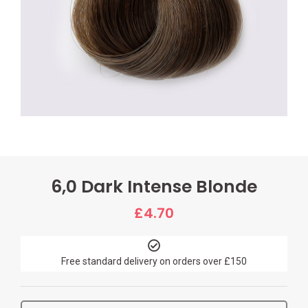
6,0 Dark Intense Blonde
£
4.70
Free standard delivery on orders over £150