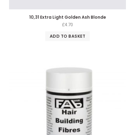
10,31 Extra Light Golden Ash Blonde
£
4.70
ADD TO BASKET