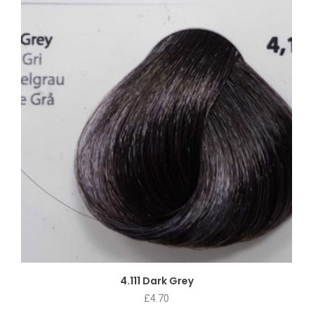
4.111 Dark Grey
£
4.70