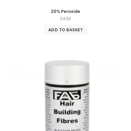
20% Peroxide
£
4.50
ADD TO BASKET