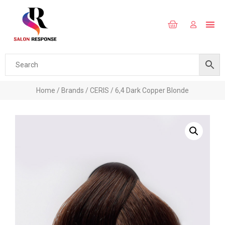
Home
/
Brands
/
CERIS
/ 6,4 Dark Copper Blonde