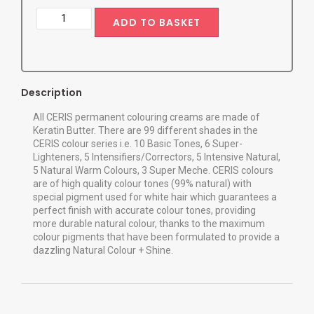
ADD TO BASKET
Description
All CERIS permanent colouring creams are made of
Keratin Butter. There are 99 different shades in the
CERIS colour series i.e. 10 Basic Tones, 6 Super-
Lighteners, 5 Intensifiers/Correctors, 5 Intensive Natural,
5 Natural Warm Colours, 3 Super Meche. CERIS colours
are of high quality colour tones (99% natural) with
special pigment used for white hair which guarantees a
perfect finish with accurate colour tones, providing
more durable natural colour, thanks to the maximum
colour pigments that have been formulated to provide a
dazzling Natural Colour + Shine.