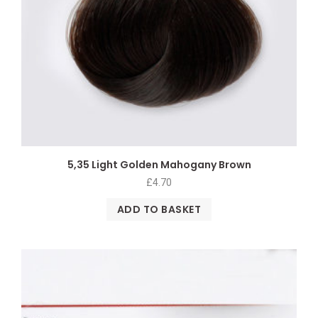
5,35 Light Golden Mahogany Brown
£
4.70
ADD TO BASKET