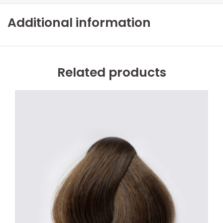
Additional information
Related products