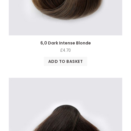
6,0 Dark Intense Blonde
£
4.70
ADD TO BASKET