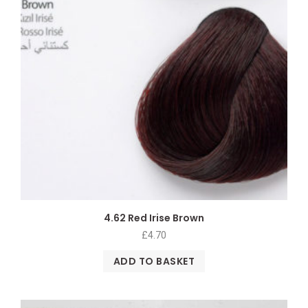
4.62 Red Irise Brown
£
4.70
ADD TO BASKET