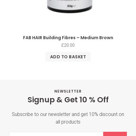
FAB HAIR Building Fibres – Medium Brown
£
20.00
ADD TO BASKET
NEWSLETTER
Signup & Get 10 % Off
Subscribe to our newsletter and get 10% discount on
all products