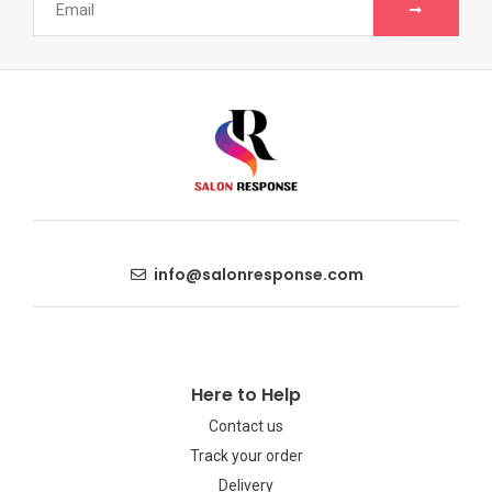
info@salonresponse.com
Here to Help
Contact us
Track your order
Delivery