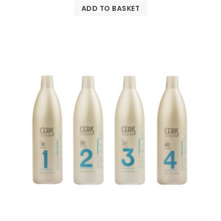
ADD TO BASKET