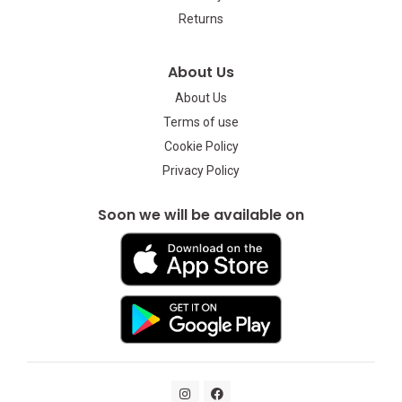
Returns
About Us
About Us
Terms of use
Cookie Policy
Privacy Policy
Soon we will be available on