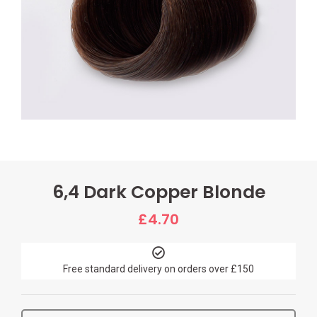
6,4 Dark Copper Blonde
£
4.70
Free standard delivery on orders over £150