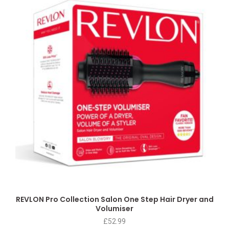
REVLON Pro Collection Salon One Step Hair Dryer and
Volumiser
£
52.99