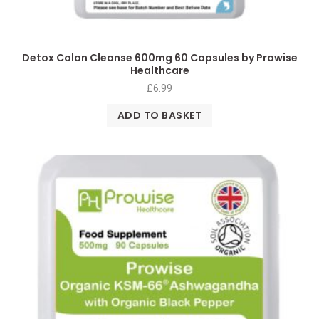
Detox Colon Cleanse 600mg 60 Capsules by Prowise
Healthcare
£
6.99
ADD TO BASKET