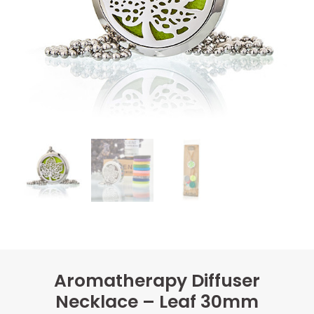
Aromatherapy Diffuser
Necklace – Leaf 30mm