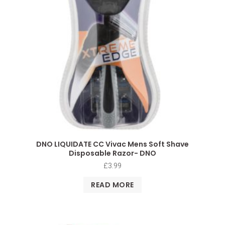
DNO LIQUIDATE CC Vivac Mens Soft Shave
Disposable Razor- DNO
£
3.99
READ MORE