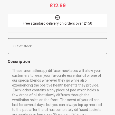
£
12.99
Free standard delivery on orders over £150
Out of stock
Description
These aromatherapy diffuser necklaces will allow your
customers to wear your favourite essential oil or one of
our special blends wherever they go while also
experiencing the positive health benefits they provide.
Each locket contains a tiny piece of pad which holds a
few drops of oil that slowly diffuses through the
ventilation holes on the front. The scent of your oil can
last for several days, but you can always top up more oil
to the pad after the oil has completely diffused.Lockets
are available in two sizes 25 mm and 30 mm in