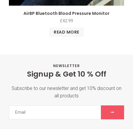
AirBP Bluetooth Blood Pressure Monitor
£
42.99
READ MORE
NEWSLETTER
Signup & Get 10 % Off
Subscribe to our newsletter and get 10% discount on
all products