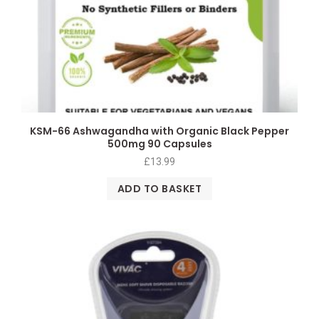
KSM-66 Ashwagandha with Organic Black Pepper
500mg 90 Capsules
£
13.99
ADD TO BASKET