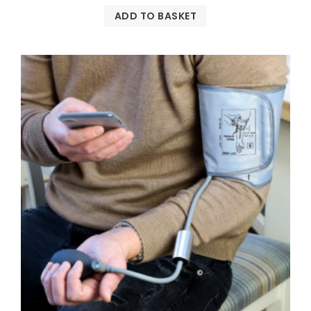
ADD TO BASKET