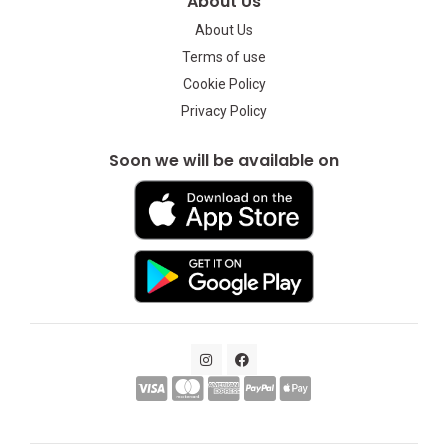
About Us
About Us
Terms of use
Cookie Policy
Privacy Policy
Soon we will be available on