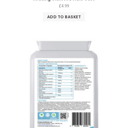
£
4.99
ADD TO BASKET