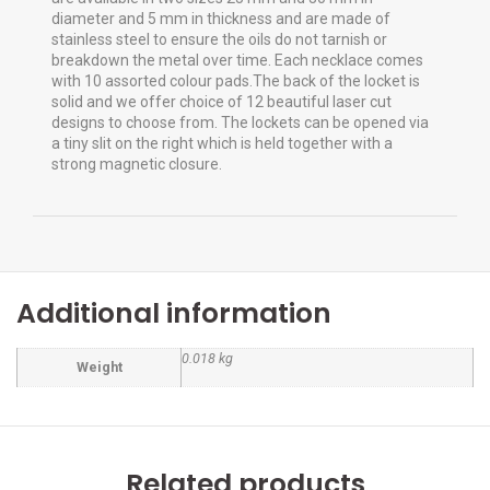
diameter and 5 mm in thickness and are made of
stainless steel to ensure the oils do not tarnish or
breakdown the metal over time. Each necklace comes
with 10 assorted colour pads.The back of the locket is
solid and we offer choice of 12 beautiful laser cut
designs to choose from. The lockets can be opened via
a tiny slit on the right which is held together with a
strong magnetic closure.
Additional information
0.018 kg
Weight
Related products