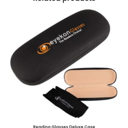
Reading Glasses Deluxe Case