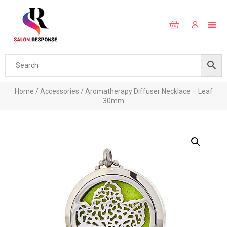
Home
/
Accessories
/ Aromatherapy Diffuser Necklace – Leaf
30mm