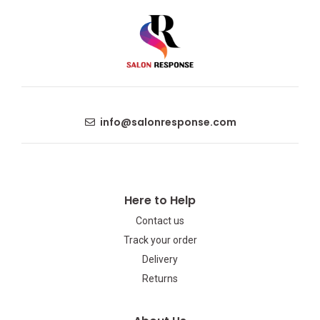
info@salonresponse.com
Here to Help
Contact us
Track your order
Delivery
Returns