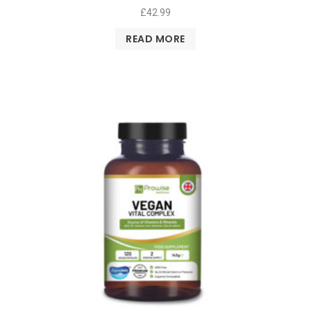
£
42.99
READ MORE