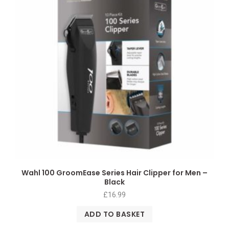
Wahl 100 GroomEase Series Hair Clipper for Men –
Black
£
16.99
ADD TO BASKET