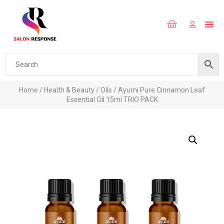
Home
/
Health & Beauty
/
Oils
/ Ayumi Pure Cinnamon Leaf
Essential Oil 15ml TRIO PACK