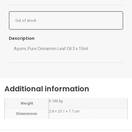
Out of stock
Description
Ayumi, Pure Cinnamon Leaf Oil 3 x 15ml
Additional information
0.186 kg
Weight
2.8 × 23.1 × 7.7 cm
Dimensions