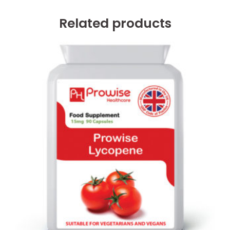
Related products