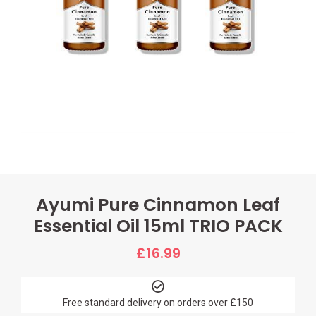
Ayumi Pure Cinnamon Leaf
Essential Oil 15ml TRIO PACK
£
16.99
Free standard delivery on orders over £150