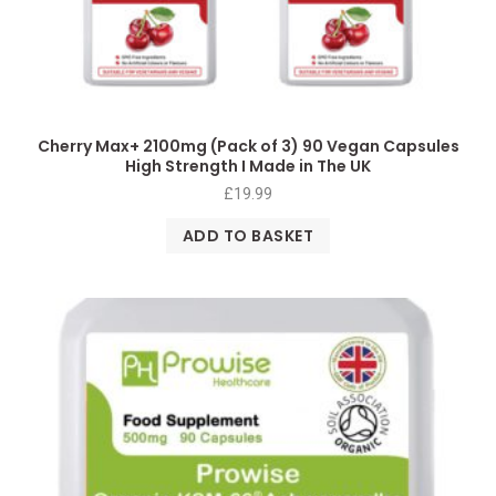
Cherry Max+ 2100mg (Pack of 3) 90 Vegan Capsules
High Strength I Made in The UK
£
19.99
ADD TO BASKET