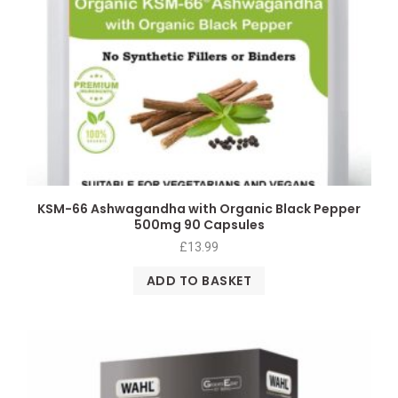
KSM-66 Ashwagandha with Organic Black Pepper
500mg 90 Capsules
£
13.99
ADD TO BASKET