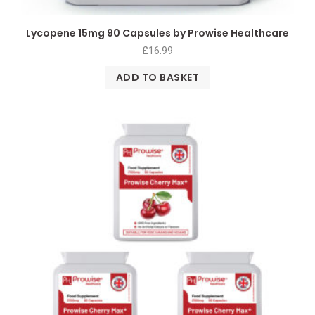
Lycopene 15mg 90 Capsules by Prowise Healthcare
£
16.99
ADD TO BASKET