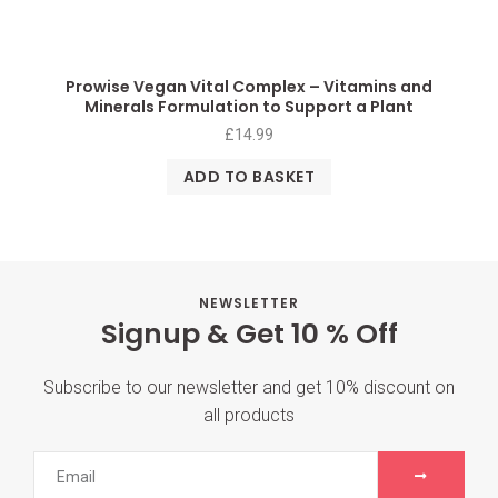
Prowise Vegan Vital Complex – Vitamins and
Minerals Formulation to Support a Plant
£
14.99
ADD TO BASKET
NEWSLETTER
Signup & Get 10 % Off
Subscribe to our newsletter and get 10% discount on
all products