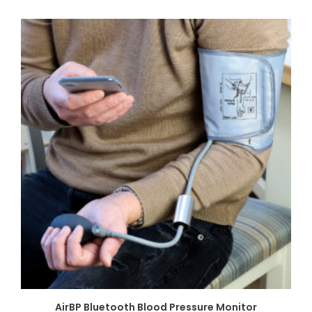
AirBP Bluetooth Blood Pressure Monitor