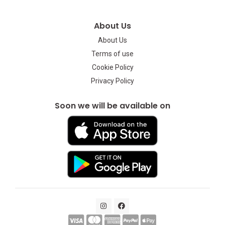
About Us
About Us
Terms of use
Cookie Policy
Privacy Policy
Soon we will be available on