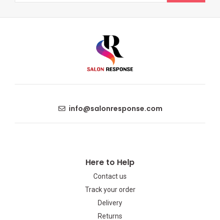
info@salonresponse.com
Here to Help
Contact us
Track your order
Delivery
Returns