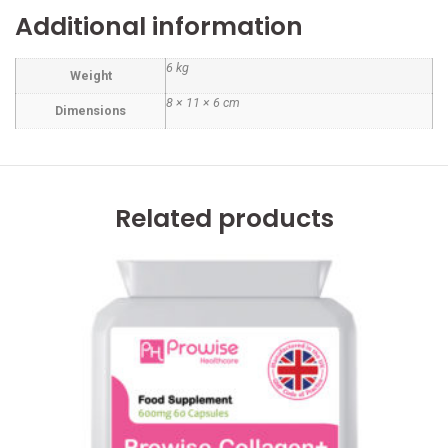
Additional information
6 kg
Weight
8 × 11 × 6 cm
Dimensions
Related products