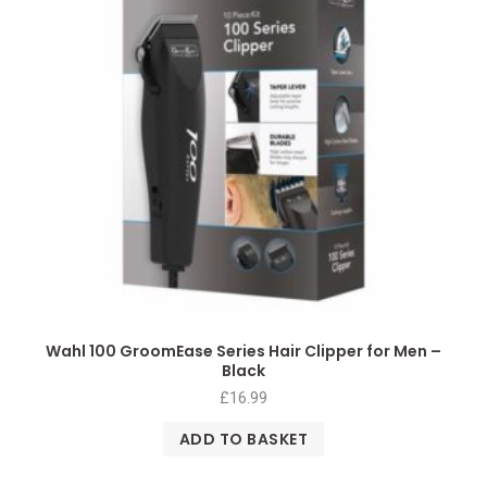
Wahl 100 GroomEase Series Hair Clipper for Men –
Black
£
16.99
ADD TO BASKET