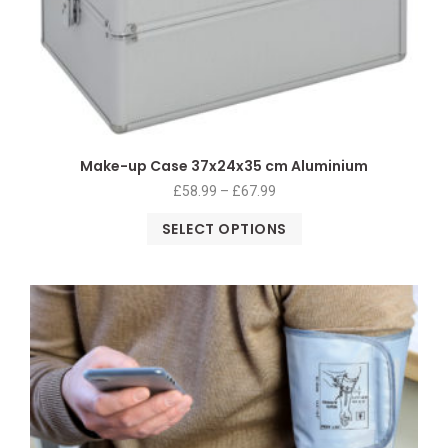
Make-up Case 37x24x35 cm Aluminium
£
58.99
–
£
67.99
SELECT OPTIONS