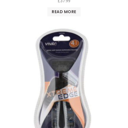
£
37.99
READ MORE