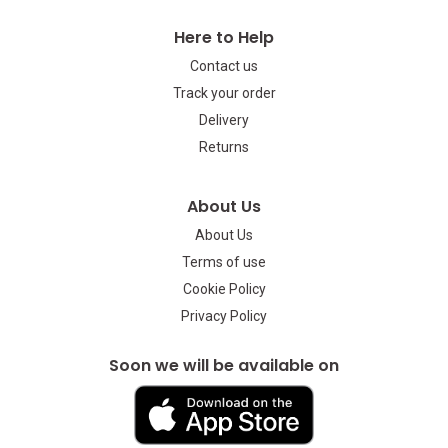
Here to Help
Contact us
Track your order
Delivery
Returns
About Us
About Us
Terms of use
Cookie Policy
Privacy Policy
Soon we will be available on