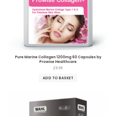
Pure Marine Collagen 1200mg 60 Capsules by
Prowise Healthcare
£
9.99
ADD TO BASKET