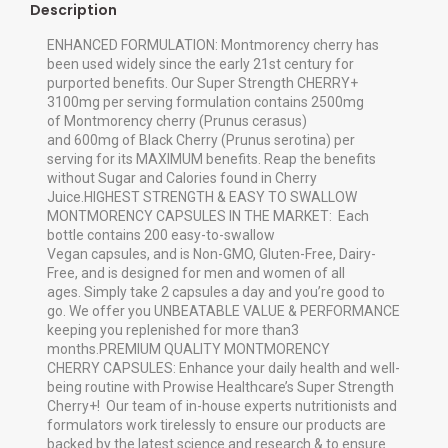
Description
ENHANCED FORMULATION: Montmorency cherry has
been used widely since the early 21st century for
purported benefits. Our Super Strength CHERRY+
3100mg per serving formulation contains 2500mg
of Montmorency cherry (Prunus cerasus)
and 600mg of Black Cherry (Prunus serotina) per
serving for its MAXIMUM benefits. Reap the benefits
without Sugar and Calories found in Cherry
Juice.HIGHEST STRENGTH & EASY TO SWALLOW
MONTMORENCY CAPSULES IN THE MARKET: Each
bottle contains 200 easy-to-swallow
Vegan capsules, and is Non-GMO, Gluten-Free, Dairy-
Free, and is designed for men and women of all
ages. Simply take 2 capsules a day and you’re good to
go. We offer you UNBEATABLE VALUE & PERFORMANCE
keeping you replenished for more than3
months.PREMIUM QUALITY MONTMORENCY
CHERRY CAPSULES: Enhance your daily health and well-
being routine with Prowise Healthcare’s Super Strength
Cherry+! Our team of in-house experts nutritionists and
formulators work tirelessly to ensure our products are
backed by the latest science and research & to ensure