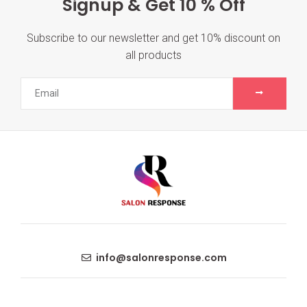
Signup & Get 10 % Off
Subscribe to our newsletter and get 10% discount on
all products
info@salonresponse.com