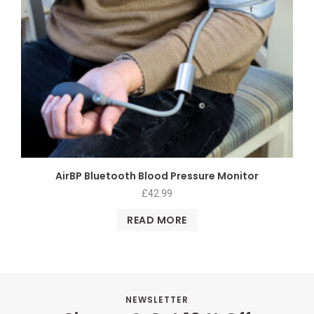
AirBP Bluetooth Blood Pressure Monitor
£
42.99
READ MORE
NEWSLETTER