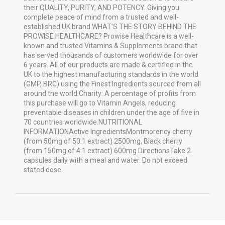
their QUALITY, PURITY, AND POTENCY. Giving you
complete peace of mind from a trusted and well-
established UK brand.WHAT’S THE STORY BEHIND THE
PROWISE HEALTHCARE? Prowise Healthcare is a well-
known and trusted Vitamins & Supplements brand that
has served thousands of customers worldwide for over
6 years. All of our products are made & certified in the
UK to the highest manufacturing standards in the world
(GMP, BRC) using the Finest Ingredients sourced from all
around the world.Charity: A percentage of profits from
this purchase will go to Vitamin Angels, reducing
preventable diseases in children under the age of five in
70 countries worldwide.NUTRITIONAL
INFORMATIONActive IngredientsMontmorency cherry
(from 50mg of 50:1 extract) 2500mg, Black cherry
(from 150mg of 4:1 extract) 600mg.DirectionsTake 2
capsules daily with a meal and water. Do not exceed
stated dose.