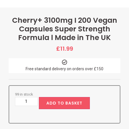
Cherry+ 3100mg I 200 Vegan
Capsules Super Strength
Formula l Made in The UK
£
11.99
Free standard delivery on orders over £150
99 in stock
ADD TO BASKET