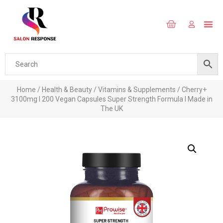
Home
/
Health & Beauty
/
Vitamins & Supplements
/ Cherry+
3100mg I 200 Vegan Capsules Super Strength Formula l Made in
The UK