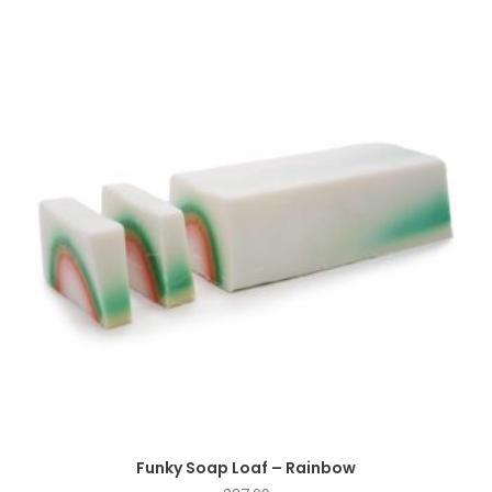
Funky Soap Loaf – Rainbow