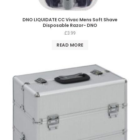
DNO LIQUIDATE CC Vivac Mens Soft Shave
Disposable Razor- DNO
£
3.99
READ MORE