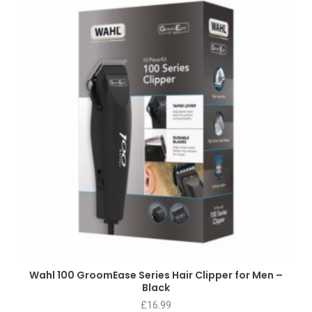
Wahl 100 GroomEase Series Hair Clipper for Men –
Black
£
16.99