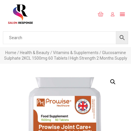
Home
/
Health & Beauty
/
Vitamins & Supplements
/ Glucosamine
Sulphate 2KCL 1500mg 60 Tablets I High Strength 2 Months Supply