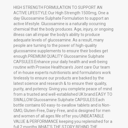
HIGH STRENGTH FORMULATION TO SUPPORT AN
ACTIVE LIFESTYLE:Our High Strength 1500mg, One a
day Glucosamine Sulphate Formulation to support an
active lifestyle. Glucosamine is a naturally occurring
chemical that the body produces. Age, injury, or ongoing
illness can all impair the body’s ability to produce
adequate levels of glucosamine. As a result, many
people are turning to the power of high-quality
glucosamine supplements to ensure their bodies get
enough.PREMIUM QUALITY Glucosamine Sulphate
CAPSULES:Enhance your daily health and well-being
routine with Prowise Healthcare’s Joint care Our team
of in-house experts nutritionists and formulators work
tirelessly to ensure our products are backed by the
latest science and research & to ensure their quality,
purity, and potency. Giving you complete peace of mind
from a trusted and well-established UK brand.EASY TO
SWALLOW Glucosamine Sulphate CAPSULES:Each
bottle contains 60 easy-to-swallow tablets and is Non-
GMO, Gluten-Free, Dairy-Free, and is designed for men
and women of all ages.We offer you UNBEATABLE
VALUE & PERFORMANCE keeping you replenished for a
full 2 months.WHAT’S THE STORY BEHIND THE