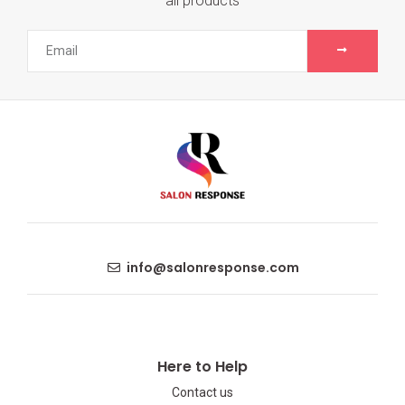
all products
info@salonresponse.com
Here to Help
Contact us