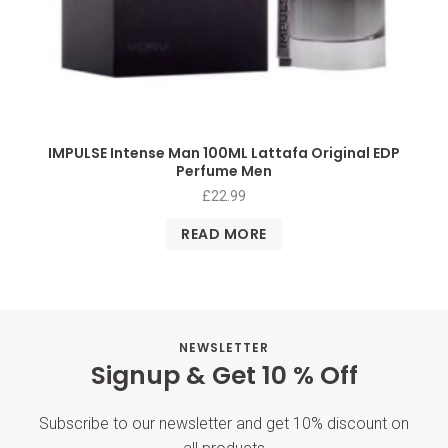
IMPULSE Intense Man 100ML Lattafa Original EDP
Perfume Men
£
22.99
READ MORE
NEWSLETTER
Signup & Get 10 % Off
Subscribe to our newsletter and get 10% discount on