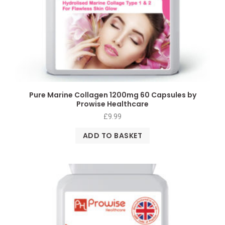
Pure Marine Collagen 1200mg 60 Capsules by
Prowise Healthcare
£
9.99
ADD TO BASKET