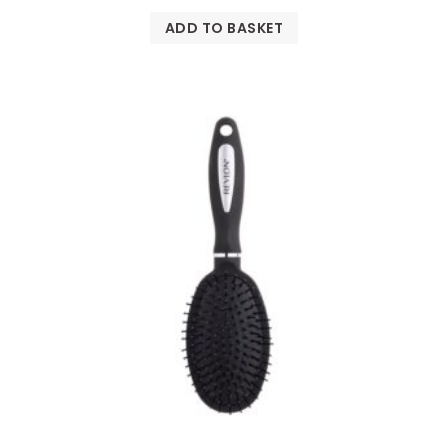
ADD TO BASKET