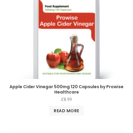
Apple Cider Vinegar 500mg 120 Capsules by Prowise
Healthcare
£
8.99
READ MORE