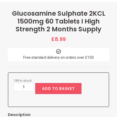
Glucosamine Sulphate 2KCL
1500mg 60 Tablets I High
Strength 2 Months Supply
£
8.99
Free standard delivery on orders over £150
189 in stock
ADD TO BASKET
Description