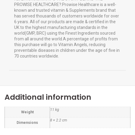
PROWISE HEALTHCARE?:Prowise Healthcare is a well-
known and trusted vitamin & Supplements brand that
has served thousands of customers worldwide for over
6 years. All of our products are made & certified in the
UK to the highest manufacturing standards in the
world(GMP, BRC) using the Finest Ingredients sourced
from all around the world.A percentage of profits from
this purchase will go to Vitamin Angels, reducing
preventable diseases in children under the age of five in
70 countries worldwide.
Additional information
11 kg
Weight
8 × 2.2 cm
Dimensions