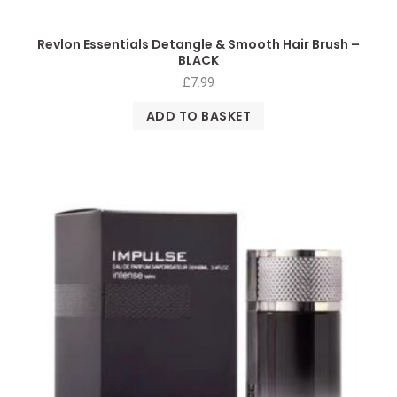
Revlon Essentials Detangle & Smooth Hair Brush –
BLACK
£
7.99
ADD TO BASKET