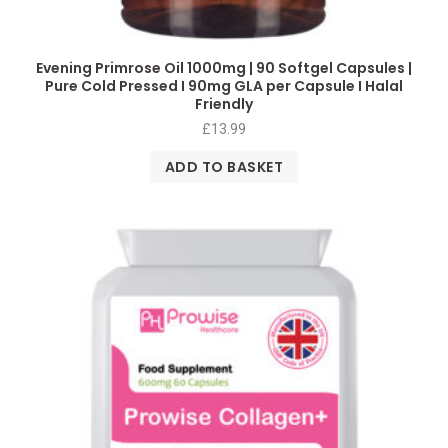
Evening Primrose Oil 1000mg | 90 Softgel Capsules |
Pure Cold Pressed I 90mg GLA per Capsule I Halal
Friendly
£
13.99
ADD TO BASKET