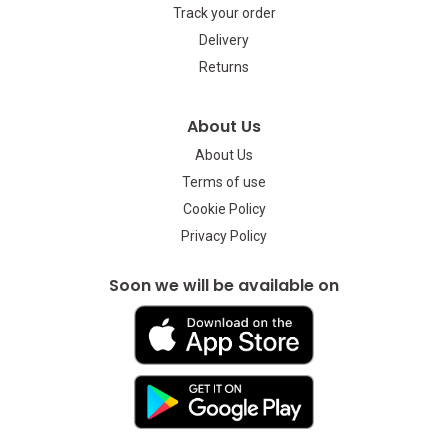
Track your order
Delivery
Returns
About Us
About Us
Terms of use
Cookie Policy
Privacy Policy
Soon we will be available on