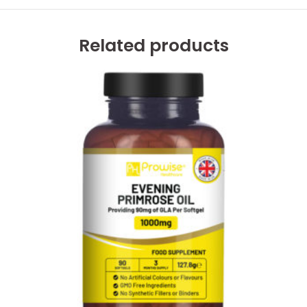
Related products