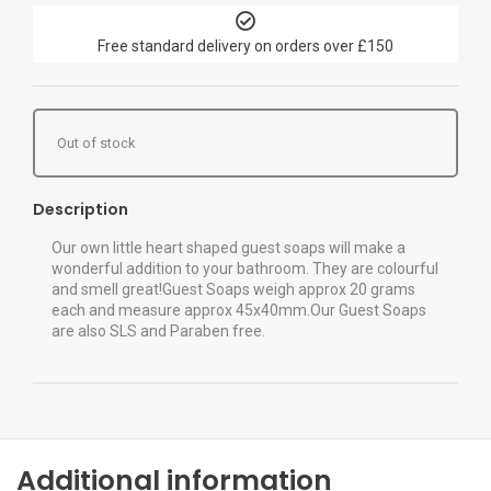
Free standard delivery on orders over £150
Out of stock
Description
Our own little heart shaped guest soaps will make a
wonderful addition to your bathroom. They are colourful
and smell great!Guest Soaps weigh approx 20 grams
each and measure approx 45x40mm.Our Guest Soaps
are also SLS and Paraben free.
Additional information