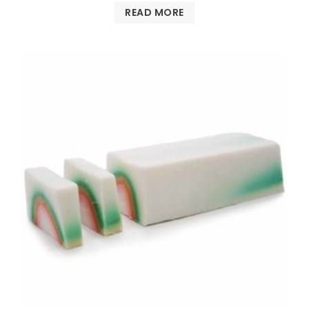
READ MORE