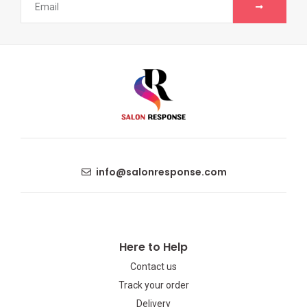
info@salonresponse.com
Here to Help
Contact us
Track your order
Delivery