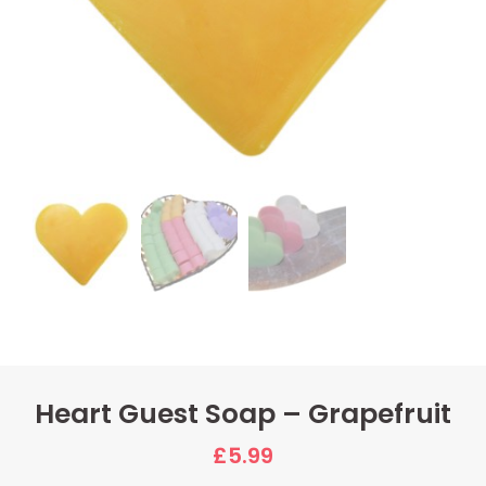
Heart Guest Soap – Grapefruit
£
5.99