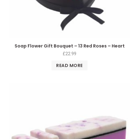
Soap Flower Gift Bouquet – 13 Red Roses – Heart
£
22.99
READ MORE