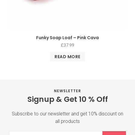
Funky Soap Loaf – Pink Cava
£
37.99
READ MORE
NEWSLETTER
Signup & Get 10 % Off
Subscribe to our newsletter and get 10% discount on
all products