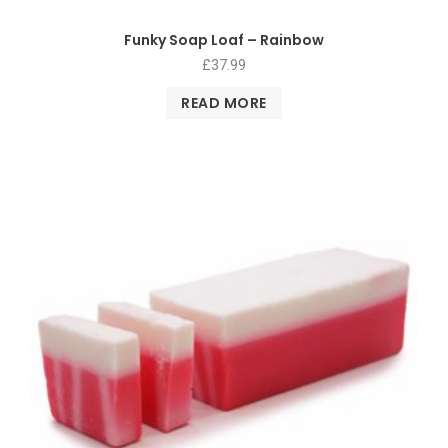
Funky Soap Loaf – Rainbow
£
37.99
READ MORE