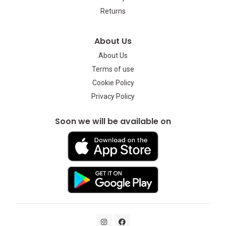
Returns
About Us
About Us
Terms of use
Cookie Policy
Privacy Policy
Soon we will be available on