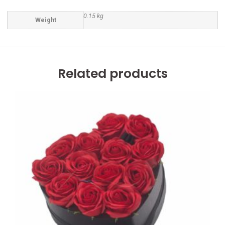
0.15 kg
Weight
Related products