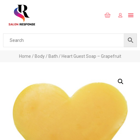
Home
/
Body
/
Bath
/ Heart Guest Soap – Grapefruit