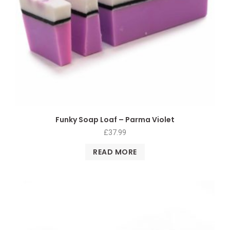
Funky Soap Loaf – Parma Violet
£
37.99
READ MORE