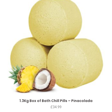
1.3Kg Box of Bath Chill Pills – Pinacolada
£
34.99