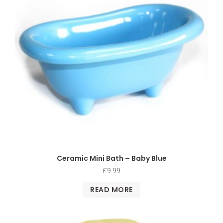
Ceramic Mini Bath – Baby Blue
£
9.99
READ MORE