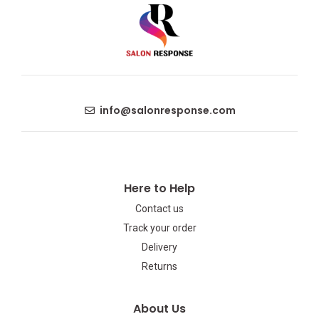
info@salonresponse.com
Here to Help
Contact us
Track your order
Delivery
Returns
About Us