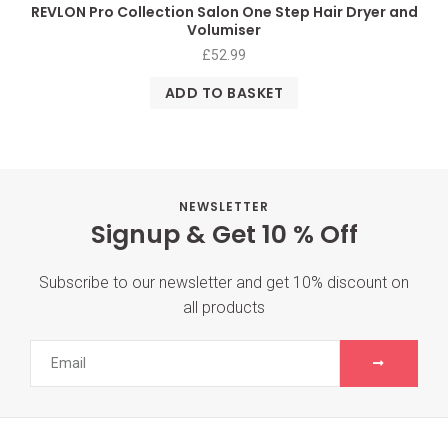
REVLON Pro Collection Salon One Step Hair Dryer and
Volumiser
£
52.99
ADD TO BASKET
NEWSLETTER
Signup & Get 10 % Off
Subscribe to our newsletter and get 10% discount on
all products