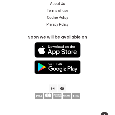
About Us
Terms of use
Cookie Policy
Privacy Policy
Soon we will be available on