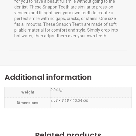
for you to have a beautiful smile without going to the
dentist. These Snapon Teeth are similar to press-on
veneers and fit right over your own teeth to create a
perfect smile with no gaps, cracks, or stains. One size
fits all mouths. These Snapon Teeth are made of soft,
pliable material for comfort and style. Simply drop into
hot water, then adjust them over your own teeth.
Additional information
0.04 kg
Weight
9.53 × 3.18 × 13.34 cm
Dimensions
Related products