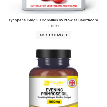
Lycopene 15mg 90 Capsules by Prowise Healthcare
£
16.99
ADD TO BASKET