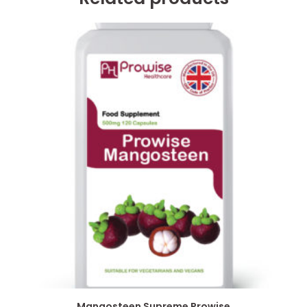
Mangosteen Supreme Prowise