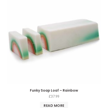
Funky Soap Loaf – Rainbow
£
37.99
READ MORE