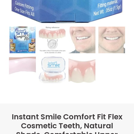
Instant Smile Comfort Fit Flex
Cosmetic Teeth, Natural