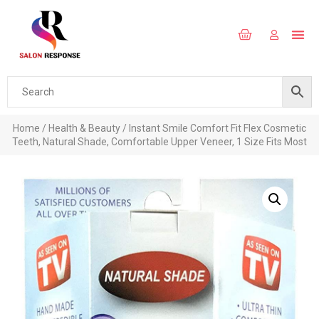
Home
/
Health & Beauty
/ Instant Smile Comfort Fit Flex Cosmetic
Teeth, Natural Shade, Comfortable Upper Veneer, 1 Size Fits Most