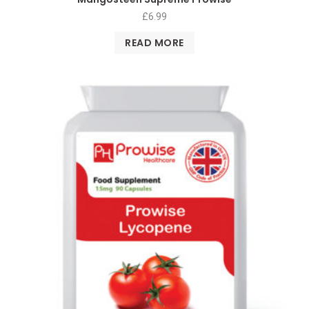
£
6.99
READ MORE