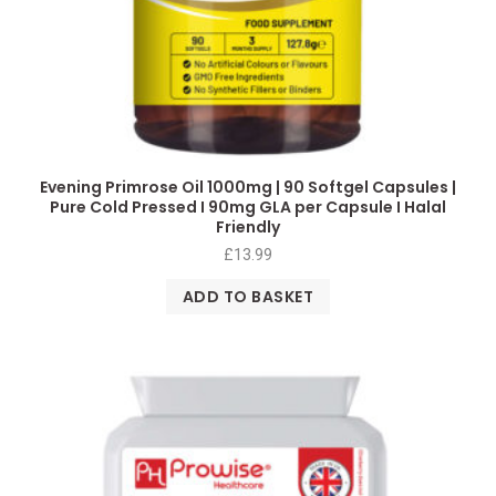
Evening Primrose Oil 1000mg | 90 Softgel Capsules |
Pure Cold Pressed I 90mg GLA per Capsule I Halal
Friendly
£
13.99
ADD TO BASKET