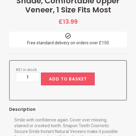
Shade, Comfortable Upper
Veneer, 1 Size Fits Most
£
13.99
Free standard delivery on orders over £150
851 in stock
ADD TO BASKET
Description
Smile with confidence again. Cover over missing,
stained or crooked teeth. Snapon Teeth Cosmetic
Secure Smile Instant Natural Veneers make it possible