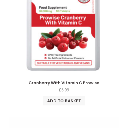
Cranberry With Vitamin C Prowise
£
6.99
ADD TO BASKET