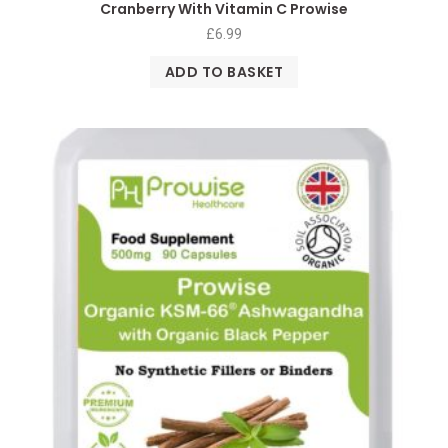
Cranberry With Vitamin C Prowise
£
6.99
ADD TO BASKET