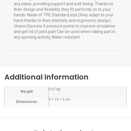
any place, providing support and well-being. Thanks to
their design and flexibility they fit perfectly on to your
hands. Made of TPE Standard size (they adapt to your
hand thanks to their elasticity and ergonomic design)
Unisex Discrete 4 pressure points to improve circulation
and get rid of joint pain Can be used when taking part in
any sporting activity Water resistant
Additional information
0.07 kg
Weight
9 × 19 × 3 cm
Dimensions