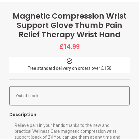
Magnetic Compression Wrist
Support Glove Thumb Pain
Relief Therapy Wrist Hand
£
14.99
Free standard delivery on orders over £150
Out of stock
Description
Relieve pain in your hands thanks to the new and
practical Wellness Care magnetic compression wrist
support (pack of 2)! You can use them at any time and