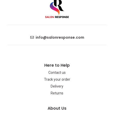
info@salonresponse.com
Here to Help
Contact us
Track your order
Delivery
Returns
About Us