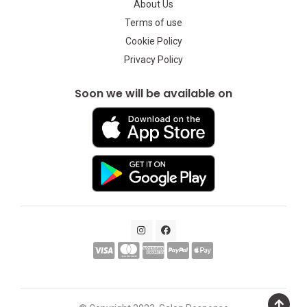
About Us
Terms of use
Cookie Policy
Privacy Policy
Soon we will be available on