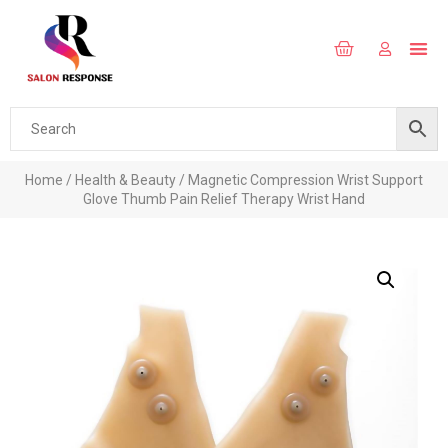
Home
/
Health & Beauty
/ Magnetic Compression Wrist Support
Glove Thumb Pain Relief Therapy Wrist Hand