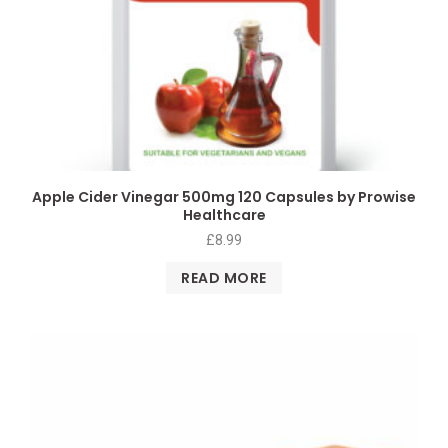
Apple Cider Vinegar 500mg 120 Capsules by Prowise
Healthcare
£
8.99
READ MORE