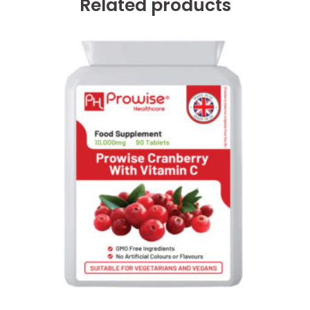
Related products