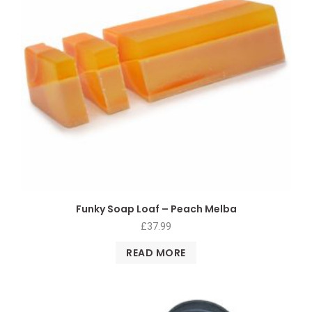
Funky Soap Loaf – Peach Melba
£
37.99
READ MORE