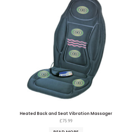
Heated Back and Seat Vibration Massager
£
75.99
READ MORE