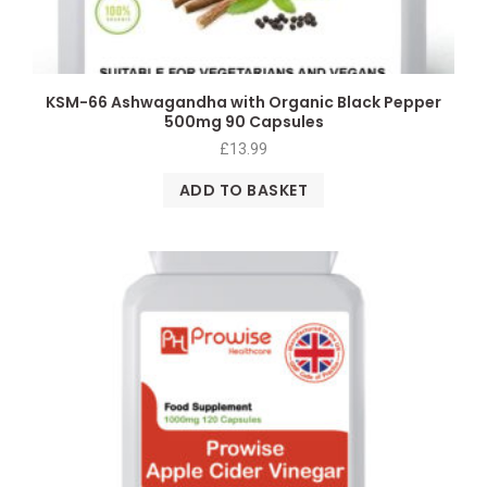
KSM-66 Ashwagandha with Organic Black Pepper
500mg 90 Capsules
£
13.99
ADD TO BASKET