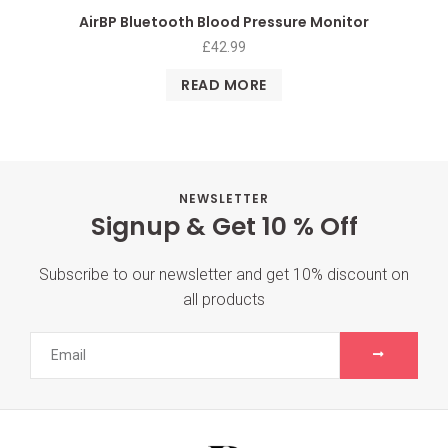
AirBP Bluetooth Blood Pressure Monitor
£
42.99
READ MORE
NEWSLETTER
Signup & Get 10 % Off
Subscribe to our newsletter and get 10% discount on
all products