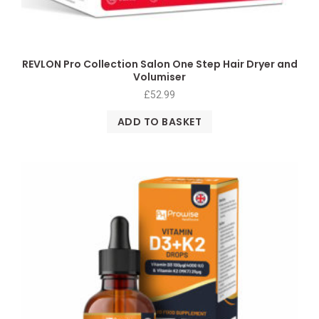
REVLON Pro Collection Salon One Step Hair Dryer and
Volumiser
£
52.99
ADD TO BASKET