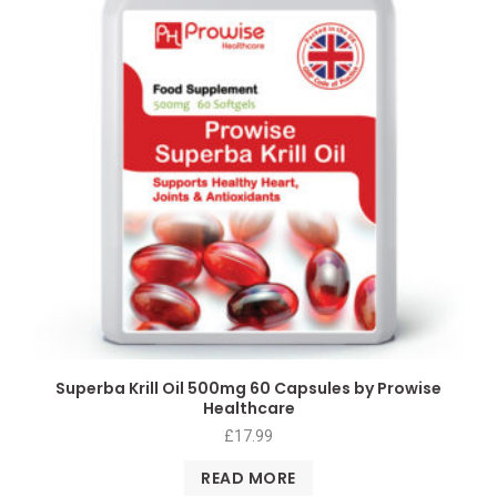
Superba Krill Oil 500mg 60 Capsules by Prowise
Healthcare
£
17.99
READ MORE