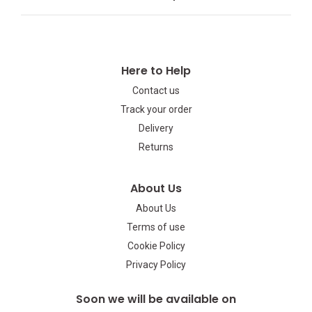
Here to Help
Contact us
Track your order
Delivery
Returns
About Us
About Us
Terms of use
Cookie Policy
Privacy Policy
Soon we will be available on