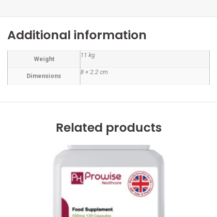
Additional information
11 kg
Weight
8 × 2.2 cm
Dimensions
Related products