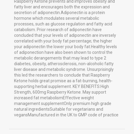
Raspberry Ketone prevents and improves obesity and
fatty liver and encourages both the expression and
secretion of adiponectin.Adiponectin is a protein
hormone which modulates several metabolic
processes, such as glucose regulation and fatty acid
catabolism. Prior research of adiponectin have
concluded that your levels of adiponectin are inversely
correlated with your body fat percentage; the higher
your adiponectin the lower your body fat.Healthy levels
of adiponection have also been shown to control the
metabolic derangements that may lead to type 2
diabetes, obesity, atherosclerosis, non-alcoholic fatty
liver disease and metabolic syndrome. Unsurprisingly
this led the researchers to conclude that Raspberry
Ketone holds great promise as a fat-burning, health-
supporting herbal supplement. KEY BENEFITS:High
Strength, 600mg Raspberry Ketone. May support
increased fat metabolismEffective weight
management supplementOnly premium high grade
natural ingredientsSuitable for vegetarians and
vegansManufactured in the UK to GMP code of practice