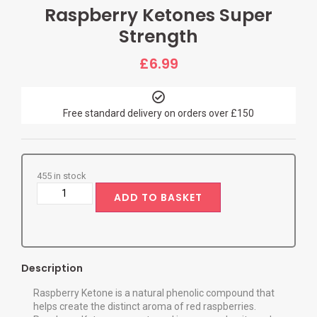
Raspberry Ketones Super
Strength
£
6.99
Free standard delivery on orders over £150
455 in stock
ADD TO BASKET
Description
Raspberry Ketone is a natural phenolic compound that
helps create the distinct aroma of red raspberries.