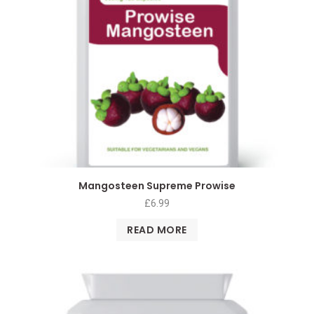
Mangosteen Supreme Prowise
£
6.99
READ MORE