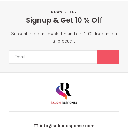
NEWSLETTER
Signup & Get 10 % Off
Subscribe to our newsletter and get 10% discount on
all products
info@salonresponse.com