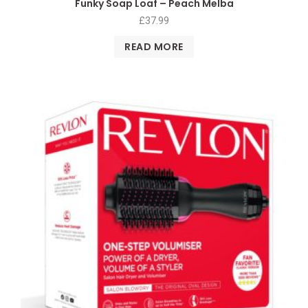
Funky Soap Loaf – Peach Melba
£
37.99
READ MORE