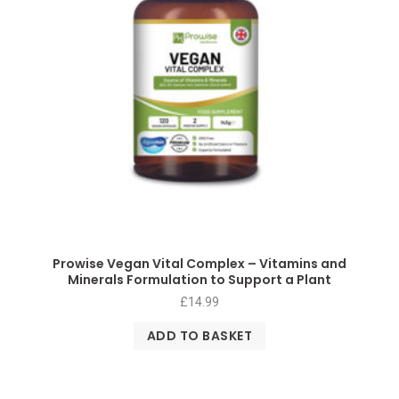
Prowise Vegan Vital Complex – Vitamins and
Minerals Formulation to Support a Plant
£
14.99
ADD TO BASKET