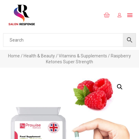
Home
/
Health & Beauty
/
Vitamins & Supplements
/ Raspberry
Ketones Super Strength