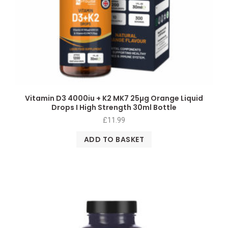
Vitamin D3 4000iu + K2 MK7 25µg Orange Liquid
Drops I High Strength 30ml Bottle
£
11.99
ADD TO BASKET