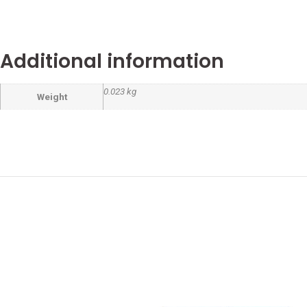
Additional information
0.023 kg
Weight