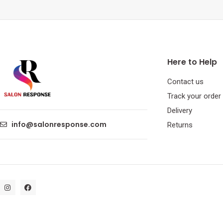
Here to Help
Contact us
Track your order
Delivery
info@salonresponse.com
Returns