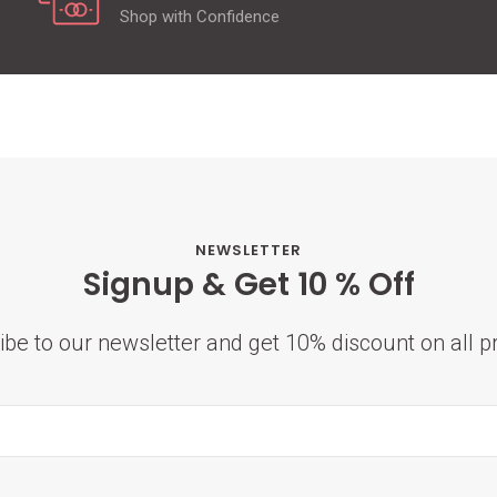
Shop with Confidence
NEWSLETTER
Signup & Get 10 % Off
ibe to our newsletter and get 10% discount on all p