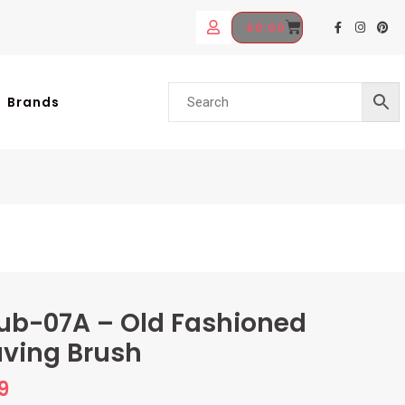
£
0.00
Brands
ub-07A – Old Fashioned
ving Brush
9