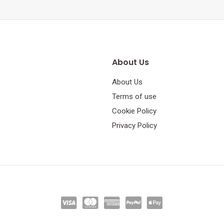
About Us
About Us
Terms of use
Cookie Policy
Privacy Policy