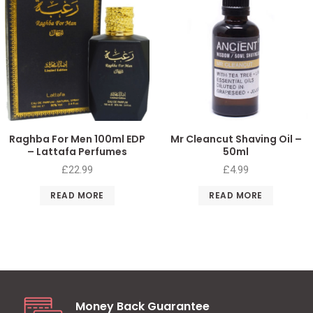
Raghba For Men 100ml EDP
Mr Cleancut Shaving Oil –
– Lattafa Perfumes
50ml
£
22.99
£
4.99
READ MORE
READ MORE
Money Back Guarantee