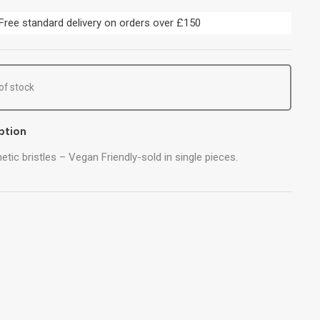
Free standard delivery on orders over £150
of stock
ption
etic bristles – Vegan Friendly-sold in single pieces.