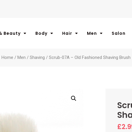
& Beauty
Body
Hair
Men
Salon
Home
/
Men
/
Shaving
/ Scrub-07A – Old Fashioned Shaving Brush
Scr
Sha
£
2.9