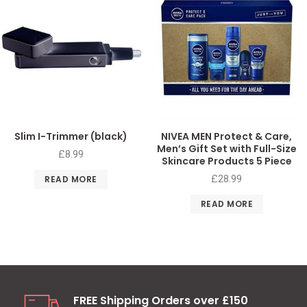
Slim I-Trimmer (black)
NIVEA MEN Protect & Care,
Men’s Gift Set with Full-Size
£
8.99
Skincare Products 5 Piece
£
28.99
READ MORE
READ MORE
FREE Shipping Orders over £150