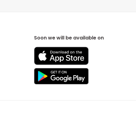
Soon we will be available on