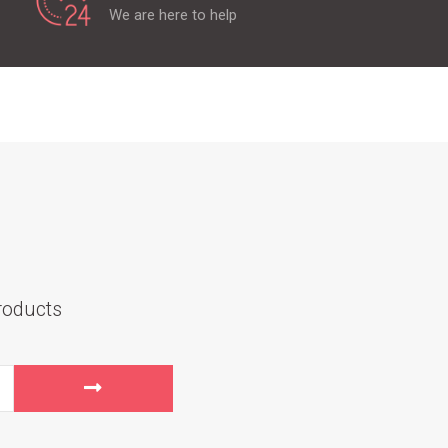
We are here to help
roducts