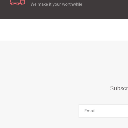
We make it your worthwhile
Subscr