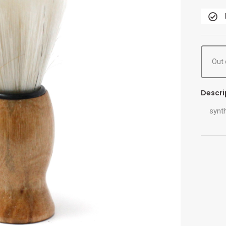
Out 
Descri
synth