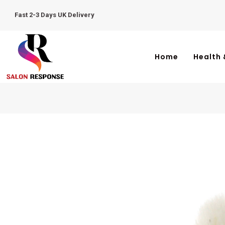
Fast 2-3 Days UK Delivery
Home
Health 