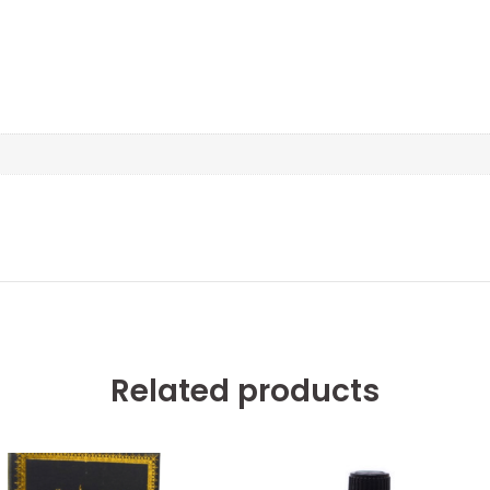
Related products