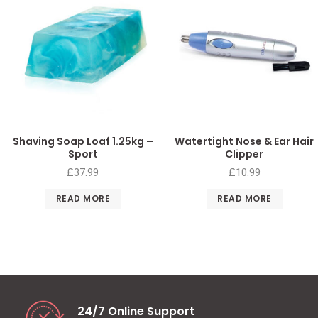
Shaving Soap Loaf 1.25kg –
Watertight Nose & Ear Hair
Sport
Clipper
£
37.99
£
10.99
READ MORE
READ MORE
24/7 Online Support