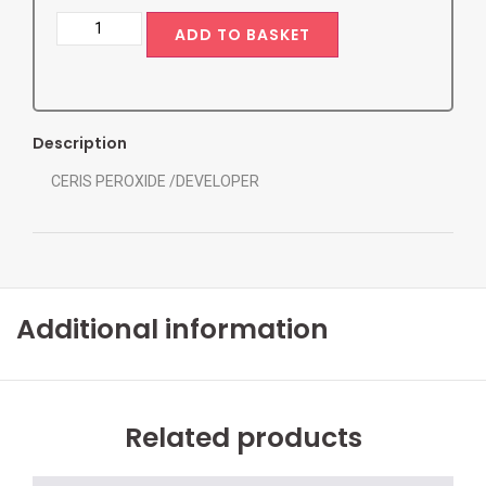
ADD TO BASKET
Description
CERIS PEROXIDE /DEVELOPER
Additional information
Related products