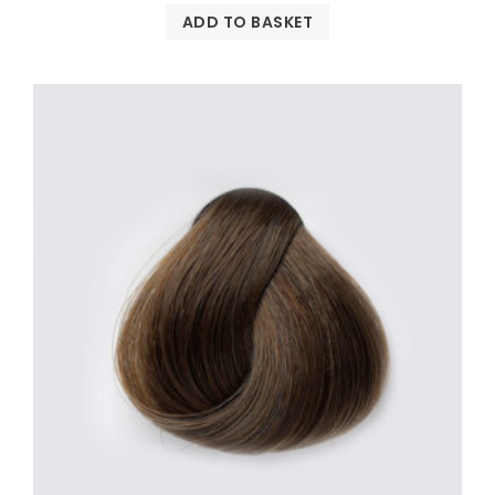
ADD TO BASKET