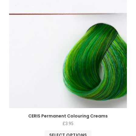
CERIS Permanent Colouring Creams
£
3.95
SELECT OPTIONS