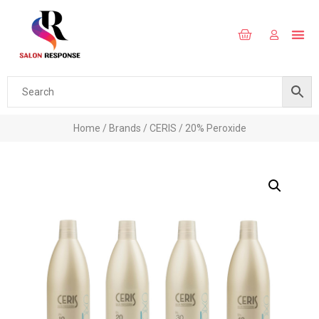
Home
/
Brands
/
CERIS
/ 20% Peroxide