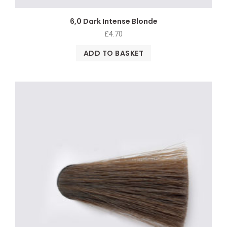
6,0 Dark Intense Blonde
£
4.70
ADD TO BASKET