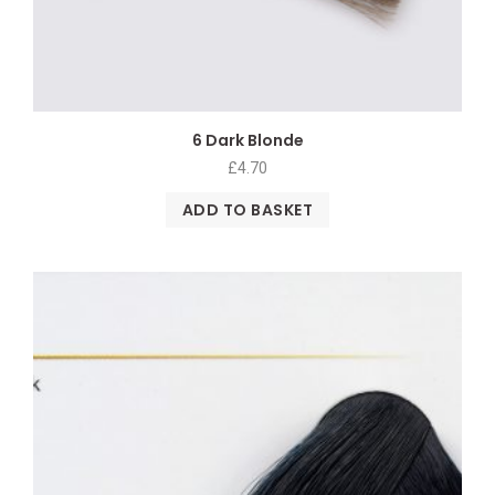
6 Dark Blonde
£
4.70
ADD TO BASKET