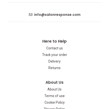
info@salonresponse.com
Here to Help
Contact us
Track your order
Delivery
Returns
About Us
About Us
Terms of use
Cookie Policy
Privacy Policy