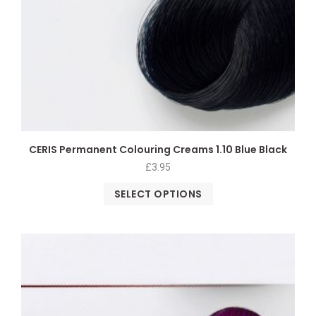
CERIS Permanent Colouring Creams 1.10 Blue Black
£
3.95
SELECT OPTIONS