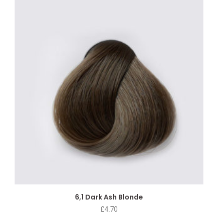
6,1 Dark Ash Blonde
£
4.70