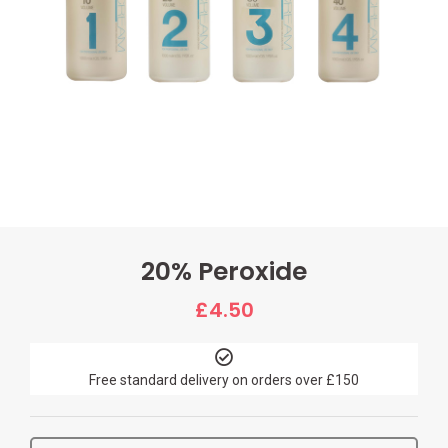
20% Peroxide
£
4.50
Free standard delivery on orders over £150