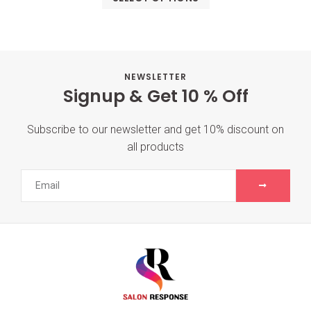
NEWSLETTER
Signup & Get 10 % Off
Subscribe to our newsletter and get 10% discount on
all products