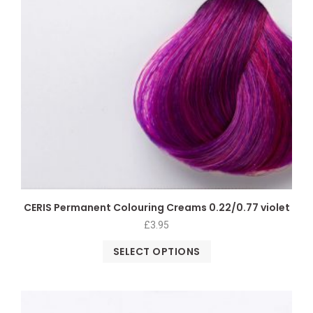
CERIS Permanent Colouring Creams 0.22/0.77 violet
£
3.95
SELECT OPTIONS