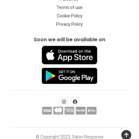
Terms of use
Cookie Policy
Privacy Policy
Soon we will be available on
© Copyright 2023, Salon Response