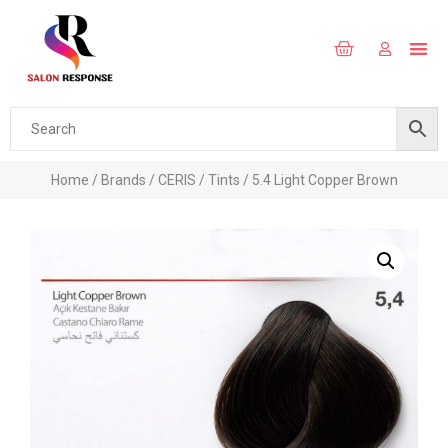
Home
/
Brands
/
CERIS
/
Tints
/ 5.4 Light Copper Brown