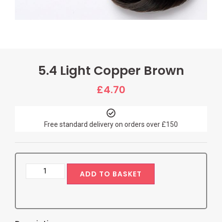
5.4 Light Copper Brown
£
4.70
Free standard delivery on orders over £150
ADD TO BASKET