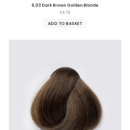
6,03 Dark Brown Golden Blonde
£
4.70
ADD TO BASKET