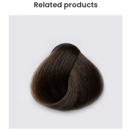
Related products