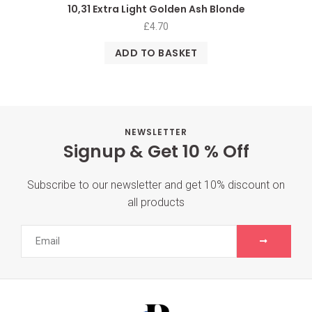
10,31 Extra Light Golden Ash Blonde
£
4.70
ADD TO BASKET
NEWSLETTER
Signup & Get 10 % Off
Subscribe to our newsletter and get 10% discount on
all products