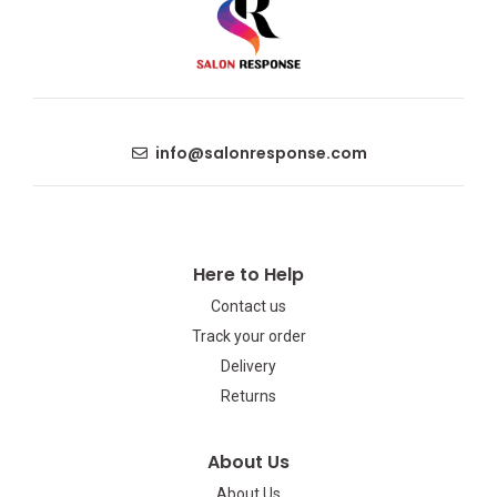
info@salonresponse.com
Here to Help
Contact us
Track your order
Delivery
Returns
About Us
About Us