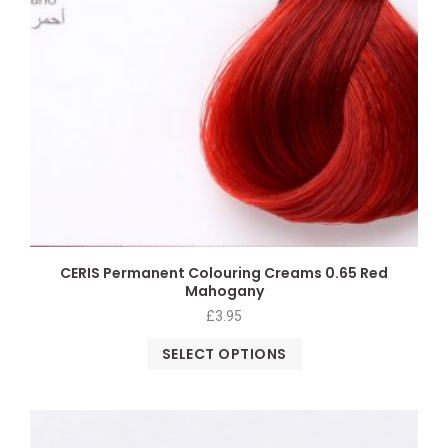
CERIS Permanent Colouring Creams 0.65 Red
Mahogany
£
3.95
SELECT OPTIONS