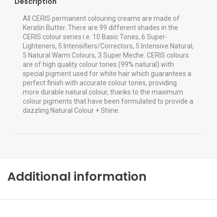
Description
All CERIS permanent colouring creams are made of
Keratin Butter. There are 99 different shades in the
CERIS colour series i.e. 10 Basic Tones, 6 Super-
Lighteners, 5 Intensifiers/Correctors, 5 Intensive Natural,
5 Natural Warm Colours, 3 Super Meche. CERIS colours
are of high quality colour tones (99% natural) with
special pigment used for white hair which guarantees a
perfect finish with accurate colour tones, providing
more durable natural colour, thanks to the maximum
colour pigments that have been formulated to provide a
dazzling Natural Colour + Shine.
Additional information