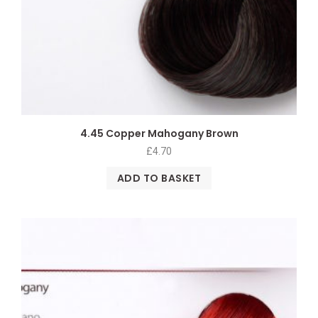
4.45 Copper Mahogany Brown
£
4.70
ADD TO BASKET