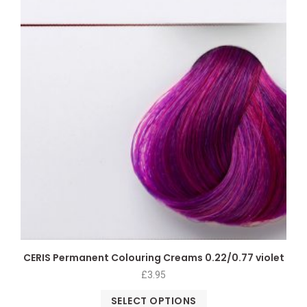
CERIS Permanent Colouring Creams 0.22/0.77 violet
£
3.95
SELECT OPTIONS