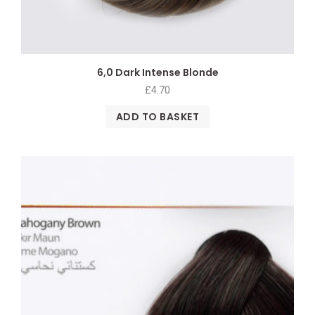
6,0 Dark Intense Blonde
£
4.70
ADD TO BASKET