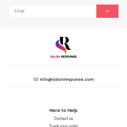
info@salonresponse.com
Here to Help
Contact us
Track your order