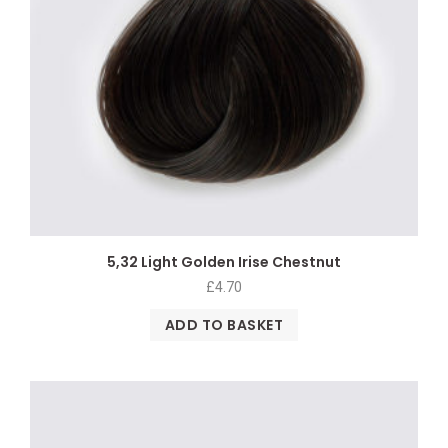
5,32 Light Golden Irise Chestnut
£
4.70
ADD TO BASKET