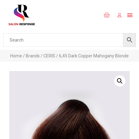
Home
/
Brands
/
CERIS
/ 6,45 Dark Copper Mahogany Blonde