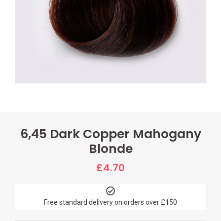
6,45 Dark Copper Mahogany
Blonde
£
4.70
Free standard delivery on orders over £150