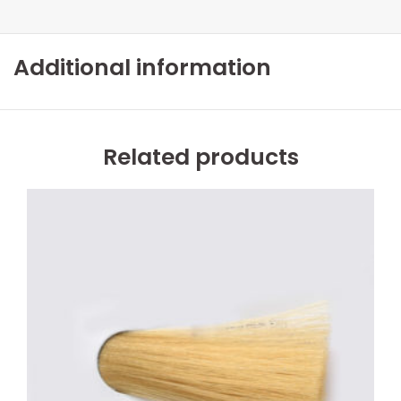
Additional information
Related products