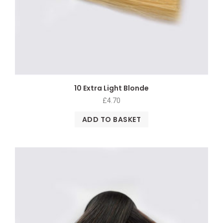
10 Extra Light Blonde
£
4.70
ADD TO BASKET