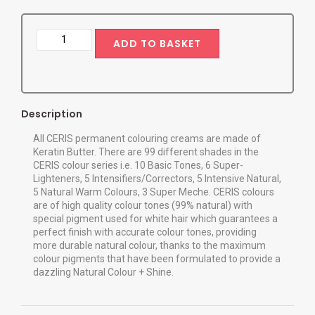
ADD TO BASKET
Description
All CERIS permanent colouring creams are made of
Keratin Butter. There are 99 different shades in the
CERIS colour series i.e. 10 Basic Tones, 6 Super-
Lighteners, 5 Intensifiers/Correctors, 5 Intensive Natural,
5 Natural Warm Colours, 3 Super Meche. CERIS colours
are of high quality colour tones (99% natural) with
special pigment used for white hair which guarantees a
perfect finish with accurate colour tones, providing
more durable natural colour, thanks to the maximum
colour pigments that have been formulated to provide a
dazzling Natural Colour + Shine.