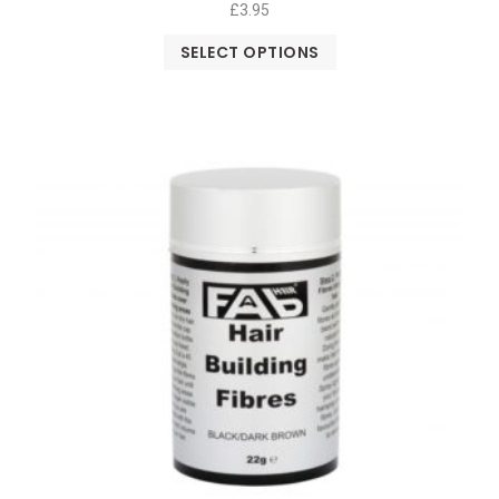
£
3.95
SELECT OPTIONS