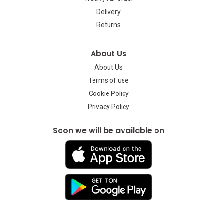
Delivery
Returns
About Us
About Us
Terms of use
Cookie Policy
Privacy Policy
Soon we will be available on