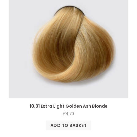
10,31 Extra Light Golden Ash Blonde
£
4.70
ADD TO BASKET