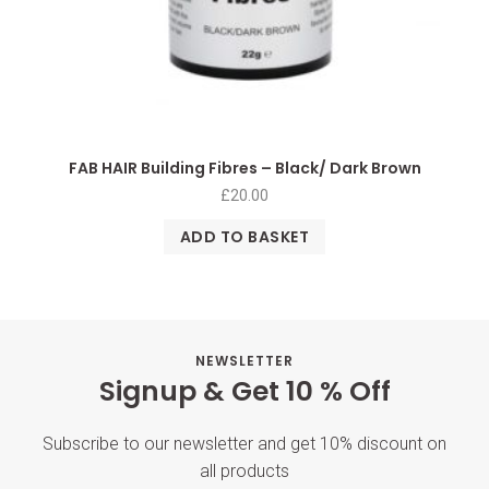
FAB HAIR Building Fibres – Black/ Dark Brown
£
20.00
ADD TO BASKET
NEWSLETTER
Signup & Get 10 % Off
Subscribe to our newsletter and get 10% discount on
all products