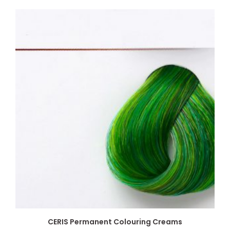
CERIS Permanent Colouring Creams