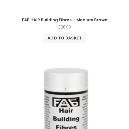
FAB HAIR Building Fibres – Medium Brown
£
20.00
ADD TO BASKET