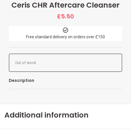
Ceris CHR Aftercare Cleanser
£
5.50
Free standard delivery on orders over £150
Out of stock
Description
Additional information