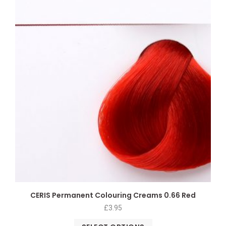
CERIS Permanent Colouring Creams 0.66 Red
£
3.95