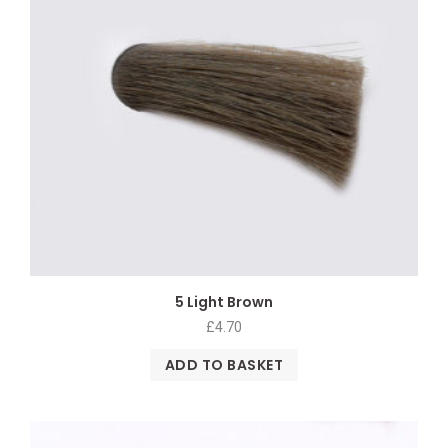
5 Light Brown
£
4.70
ADD TO BASKET