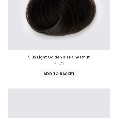
5,32 Light Golden Irise Chestnut
£
4.70
ADD TO BASKET