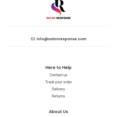
info@salonresponse.com
Here to Help
Contact us
Track your order
Delivery
Returns
About Us