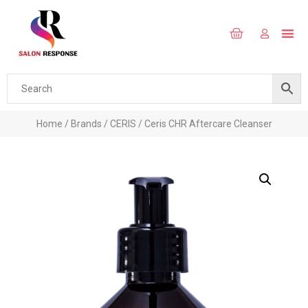
Home
/
Brands
/
CERIS
/ Ceris CHR Aftercare Cleanser