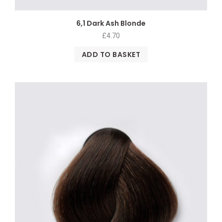
6,1 Dark Ash Blonde
£
4.70
ADD TO BASKET