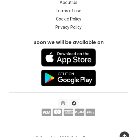
About Us
Terms of use
Cookie Policy
Privacy Policy
Soon we will be available on