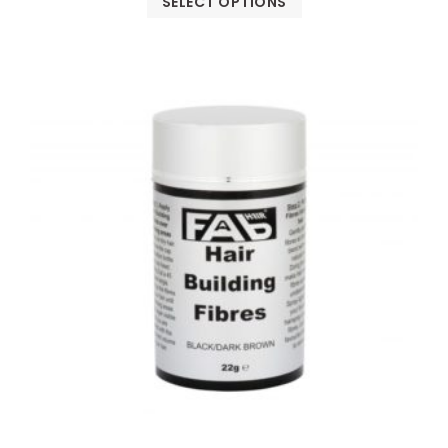
SELECT OPTIONS