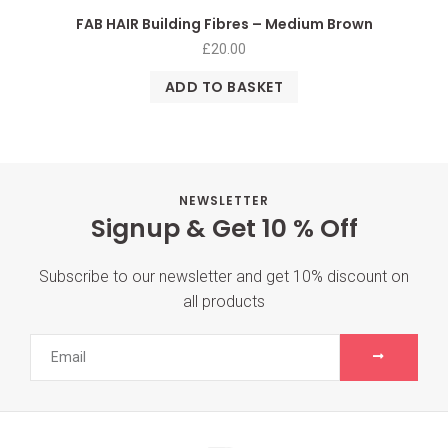
FAB HAIR Building Fibres – Medium Brown
£
20.00
ADD TO BASKET
NEWSLETTER
Signup & Get 10 % Off
Subscribe to our newsletter and get 10% discount on
all products