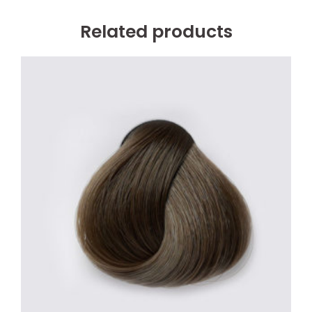
Related products