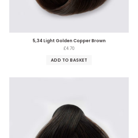
5,34 Light Golden Copper Brown
£
4.70
ADD TO BASKET