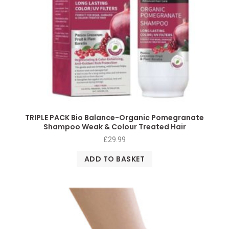
TRIPLE PACK Bio Balance-Organic Pomegranate
Shampoo Weak & Colour Treated Hair
£
29.99
ADD TO BASKET