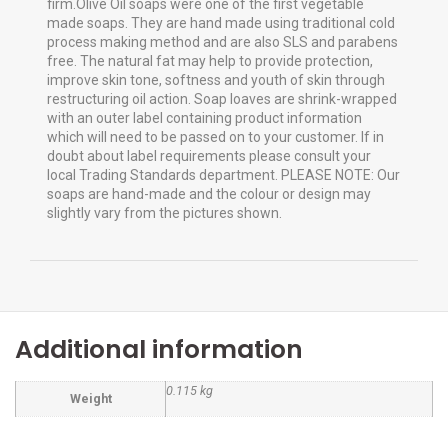
firm.Olive Oil soaps were one of the first vegetable
made soaps. They are hand made using traditional cold
process making method and are also SLS and parabens
free. The natural fat may help to provide protection,
improve skin tone, softness and youth of skin through
restructuring oil action. Soap loaves are shrink-wrapped
with an outer label containing product information
which will need to be passed on to your customer. If in
doubt about label requirements please consult your
local Trading Standards department. PLEASE NOTE: Our
soaps are hand-made and the colour or design may
slightly vary from the pictures shown.
Additional information
0.115 kg
Weight