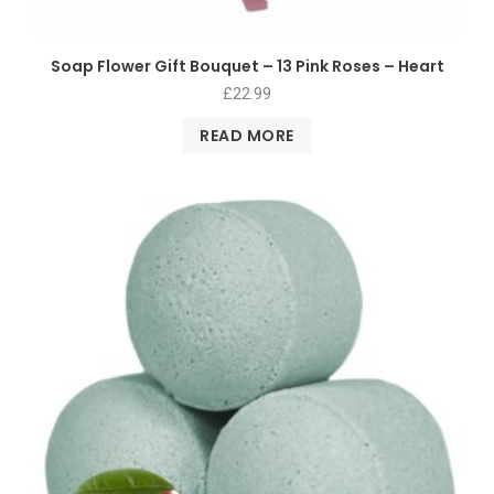
Soap Flower Gift Bouquet – 13 Pink Roses – Heart
£
22.99
READ MORE