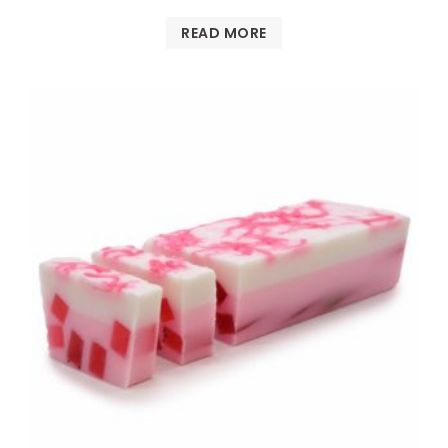
READ MORE