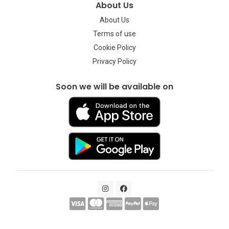
About Us
About Us
Terms of use
Cookie Policy
Privacy Policy
Soon we will be available on