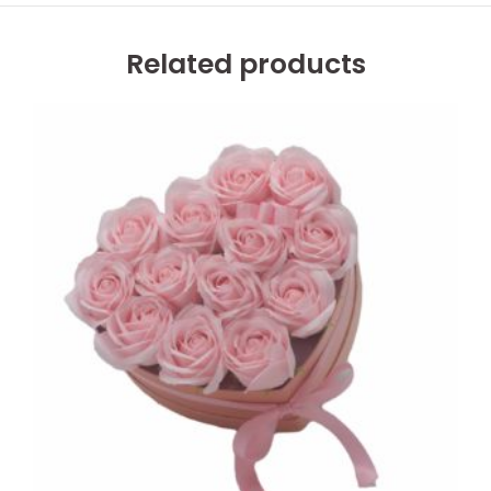
Related products