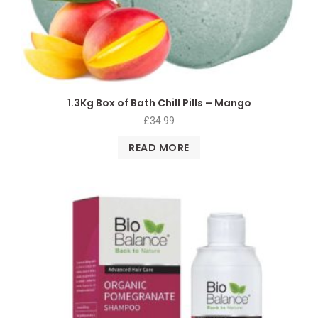
1.3Kg Box of Bath Chill Pills – Mango
£
34.99
READ MORE