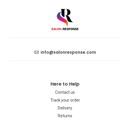
info@salonresponse.com
Here to Help
Contact us
Track your order
Delivery
Returns