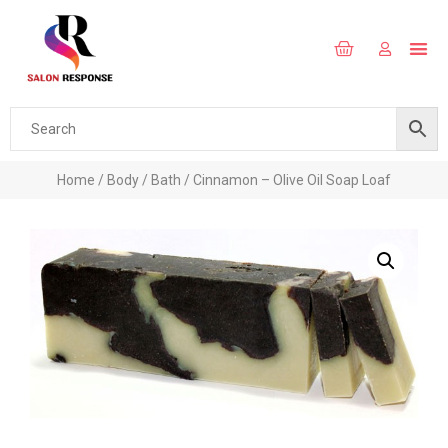
Home
/
Body
/
Bath
/ Cinnamon – Olive Oil Soap Loaf