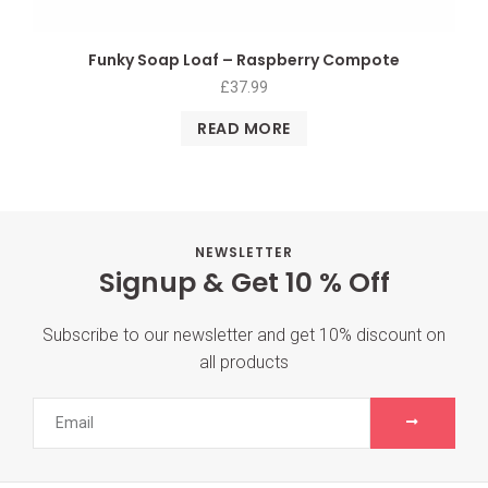
Funky Soap Loaf – Raspberry Compote
£
37.99
READ MORE
NEWSLETTER
Signup & Get 10 % Off
Subscribe to our newsletter and get 10% discount on
all products