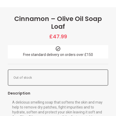
Cinnamon – Olive Oil Soap
Loaf
£
47.99
Free standard delivery on orders over £150
Out of stock
Description
A delicious smelling soap that softens the skin and may
help to remove dry patches, fight impurities and to
hydrate, soften and protect your skin leaving it soft and