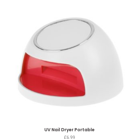
UV Nail Dryer Portable
£
6.99