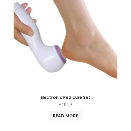
Electronic Pedicure Set
£
10.99
READ MORE