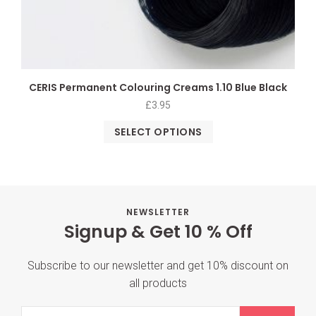
CERIS Permanent Colouring Creams 1.10 Blue Black
£
3.95
SELECT OPTIONS
NEWSLETTER
Signup & Get 10 % Off
Subscribe to our newsletter and get 10% discount on
all products