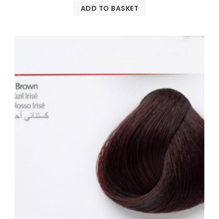
ADD TO BASKET