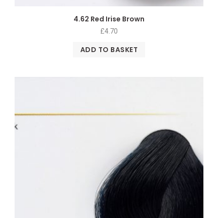
4.62 Red Irise Brown
£
4.70
ADD TO BASKET