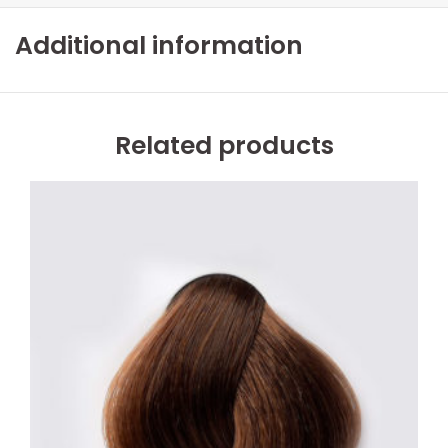
Additional information
Related products