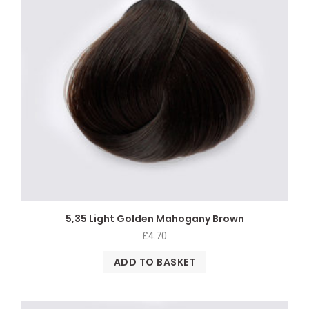
5,35 Light Golden Mahogany Brown
£
4.70
ADD TO BASKET