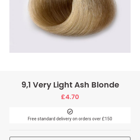
9,1 Very Light Ash Blonde
£
4.70
Free standard delivery on orders over £150