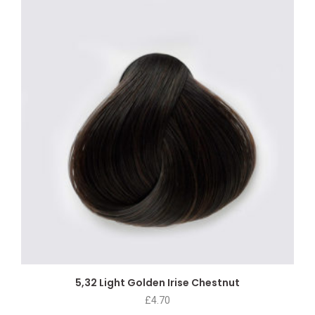
5,32 Light Golden Irise Chestnut
£
4.70