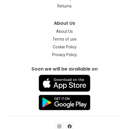
Returns
About Us
About Us
Terms of use
Cookie Policy
Privacy Policy
Soon we will be available on