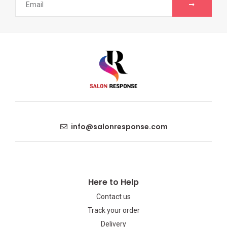
info@salonresponse.com
Here to Help
Contact us
Track your order
Delivery