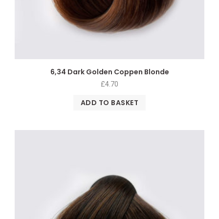
6,34 Dark Golden Coppen Blonde
£
4.70
ADD TO BASKET