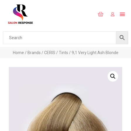
Home
/
Brands
/
CERIS
/
Tints
/ 9,1 Very Light Ash Blonde