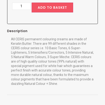
ADD TO BASKET
Description
All CERIS permanent colouring creams are made of
Keratin Butter. There are 99 different shades in the
CERIS colour series i.e. 10 Basic Tones, 6 Super-
Lighteners, 5 Intensifiers/Correctors, 5 Intensive Natural,
5 Natural Warm Colours, 3 Super Meche. CERIS colours
are of high quality colour tones (99% natural) with
special pigment used for white hair which guarantees a
perfect finish with accurate colour tones, providing
more durable natural colour, thanks to the maximum
colour pigments that have been formulated to provide a
dazzling Natural Colour + Shine.