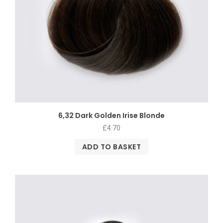
6,32 Dark Golden Irise Blonde
£
4.70
ADD TO BASKET